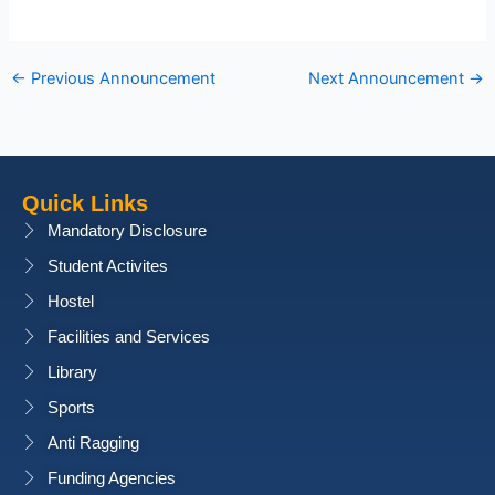
←
Previous Announcement
Next Announcement
→
Quick Links
Mandatory Disclosure
Student Activites
Hostel
Facilities and Services
Library
Sports
Anti Ragging
Funding Agencies