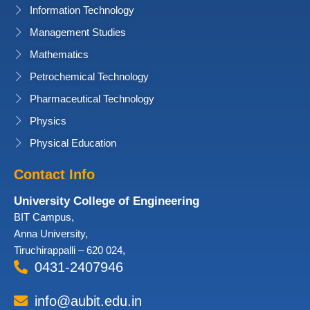
Information Technology
Management Studies
Mathematics
Petrochemical Technology
Pharmaceutical Technology
Physics
Physical Education
Contact Info
University College of Engineering
BIT Campus,
Anna University,
Tiruchirappalli – 620 024,
0431-2407946
info@aubit.edu.in