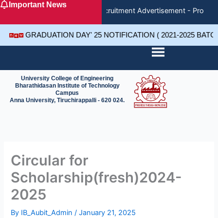
Important News
Skip
Recruitment Advertisement - Project
to
content
GRADUATION DAY' 25 NOTIFICATION ( 2021-2025 BAT
University College of Engineering
Bharathidasan Institute of Technology
Campus
Anna University, Tiruchirappalli - 620 024.
Circular for
Scholarship(fresh)2024-
2025
By
IB_Aubit_Admin
/
January 21, 2025