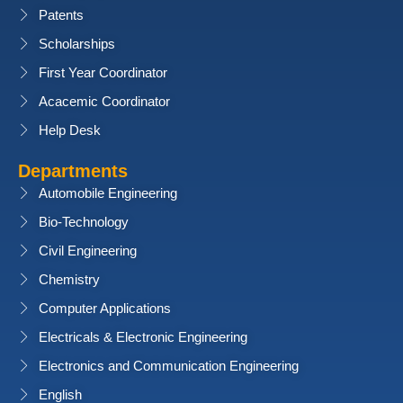
Patents
Scholarships
First Year Coordinator
Acacemic Coordinator
Help Desk
Departments
Automobile Engineering
Bio-Technology
Civil Engineering
Chemistry
Computer Applications
Electricals & Electronic Engineering
Electronics and Communication Engineering
English