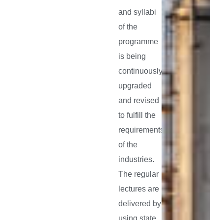
and syllabi
of the
programme
is being
continuously
upgraded
and revised
to fulfill the
requirements
of the
industries.
The regular
lectures are
delivered by
using state