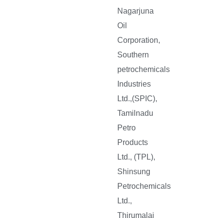
Nagarjuna
Oil
Corporation,
Southern
petrochemicals
Industries
Ltd.,(SPIC),
Tamilnadu
Petro
Products
Ltd., (TPL),
Shinsung
Petrochemicals
Ltd.,
Thirumalai