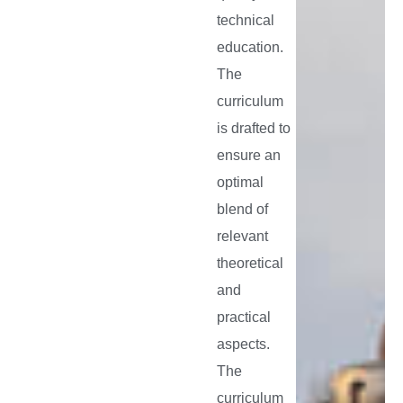
and
technical
extension
education.
programm
The
curriculum
is drafted to
ensure an
optimal
blend of
relevant
theoretical
and
practical
aspects.
The
curriculum