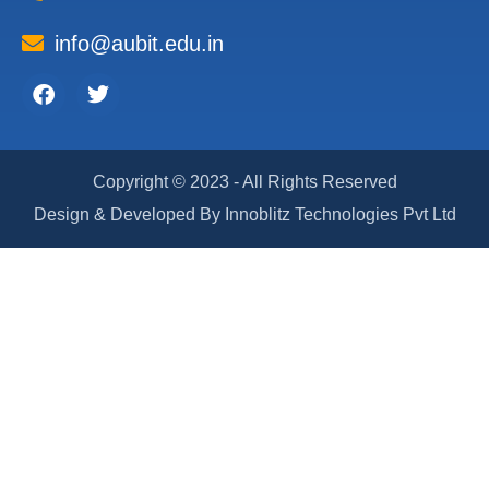
info@aubit.edu.in
Facebook
Twitter
Copyright © 2023 - All Rights Reserved
Design & Developed By Innoblitz Technologies Pvt Ltd