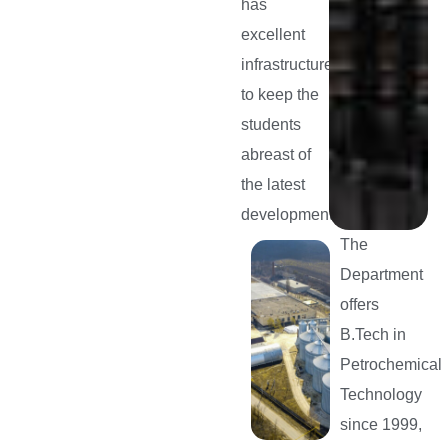
has
excellent
infrastructure
to keep the
students
abreast of
the latest
developments.
The
Department
offers
B.Tech in
Petrochemical
Technology
since 1999,