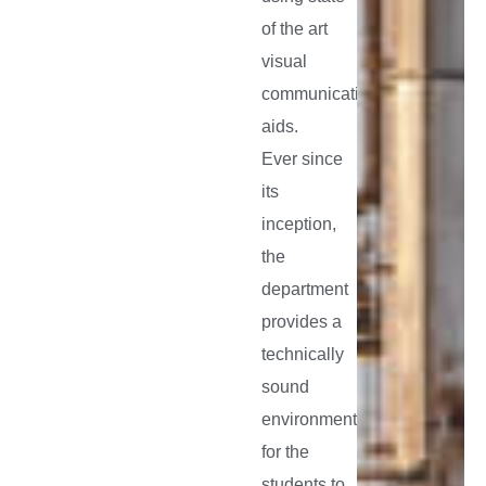
of the art
visual
communication
aids.
Ever since
its
inception,
the
department
provides a
technically
sound
environment
for the
students to