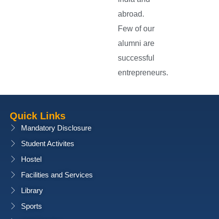
abroad.
Few of our
alumni are
successful
entrepreneurs.
Quick Links
Mandatory Disclosure
Student Activites
Hostel
Facilities and Services
Library
Sports