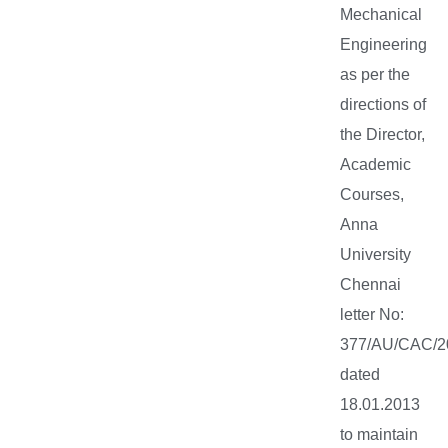
Mechanical
Engineering
as per the
directions of
the Director,
Academic
Courses,
Anna
University
Chennai
letter No:
377/AU/CAC/2
dated
18.01.2013
to maintain