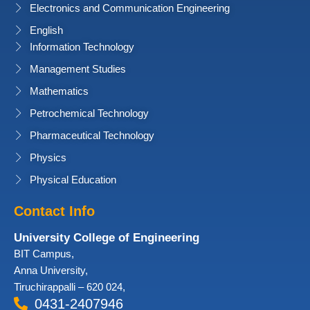
Electronics and Communication Engineering
English
Information Technology
Management Studies
Mathematics
Petrochemical Technology
Pharmaceutical Technology
Physics
Physical Education
Contact Info
University College of Engineering
BIT Campus,
Anna University,
Tiruchirappalli – 620 024,
0431-2407946