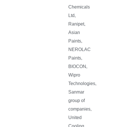
Chemicals
Ltd,
Ranipet,
Asian
Paints,
NEROLAC
Paints,
BIOCON,
Wipro
Technologies,
Sanmar
group of
companies,
United
Cooling