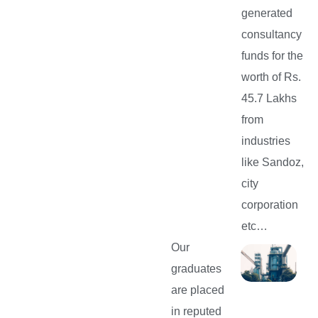
generated
consultancy
funds for the
worth of Rs.
45.7 Lakhs
from
industries
like Sandoz,
city
corporation
etc…
Our
graduates
are placed
in reputed