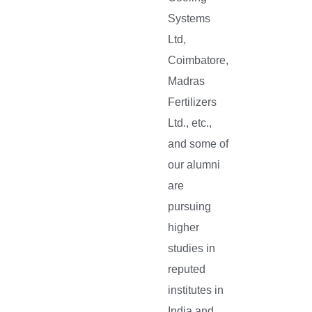
Systems
Ltd,
Coimbatore,
Madras
Fertilizers
Ltd., etc.,
and some of
our alumni
are
pursuing
higher
studies in
reputed
institutes in
India and