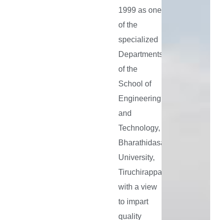
To
1999 as one
fulfil
of the
the
specialized
aspiration
Departments
and
of the
expectati
School of
of the
Engineering
future
and
generatio
Technology,
by
Bharathidasan
designing
University,
Tiruchirappalli
suitable
with a view
academic
to impart
research
quality