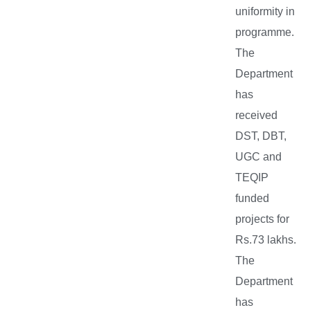
uniformity in
programme.
The
Department
has
received
DST, DBT,
UGC and
TEQIP
funded
projects for
Rs.73 lakhs.
The
Department
has