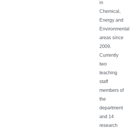
in
Chemical,
Energy and
Environmental
areas since
2009.
Currently
two
teaching
staff
members of
the
department
and 14
research