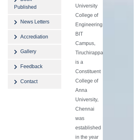
emerging
University
Published
industrial,
College of
societal
News Letters
Engineering,
needs
BIT
Accrediation
and
Campus,
address
Gallery
Tiruchirappalli
the
is a
Feedback
same
Constituent
through
College of
Contact
innovative
Anna
University,
and
Chennai
eco-
was
friendly
established
solutions.
in the year