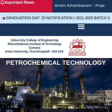
Important News
Skip
Recruitment Advertisement - Project As
to
content
GRADUATION DAY' 25 NOTIFICATION ( 2021-2025 BATCH )R
University College of Engineering
Bharathidasan Institute of Technology
Campus
Anna University, Tiruchirappalli - 620 024.
PETROCHEMICAL TECHNOLOGY