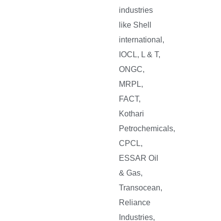
industries
like Shell
international,
IOCL, L & T,
ONGC,
MRPL,
FACT,
Kothari
Petrochemicals,
CPCL,
ESSAR Oil
& Gas,
Transocean,
Reliance
Industries,