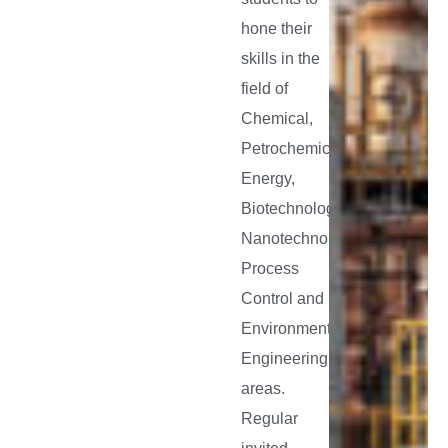
hone their
skills in the
field of
Chemical,
Petrochemical,
Energy,
Biotechnology,
Nanotechnology,
Process
Control and
Environmental
Engineering
areas.
Regular