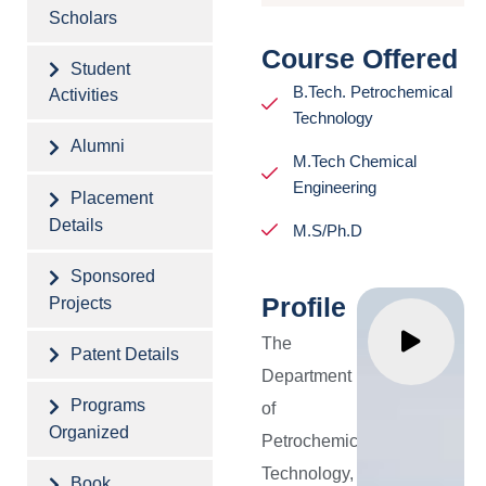
Excellence
as
Scholars
in the
potential
Course Offered
Student
field
technologi
B.Tech. Petrochemical
Activities
of
endowed
Technology
Petrochemical
with
Alumni
M.Tech Chemical
Technology.
pragmatic
Engineering
Placement
skills.
Details
M.S/Ph.D
To
Sponsored
produce
Profile
Projects
competen
The
engineers
Patent Details
Department
to
Programs
of
identify
Organized
Petrochemical
the
Technology,
Book