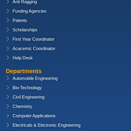
Anti Ragging
Funding Agencies
Patents
Scholarships
First Year Coordinator
Acacemic Coordinator
Help Desk
Departments
Automobile Engineering
Bio-Technology
Civil Engineering
Chemistry
Computer Applications
Electricals & Electronic Engineering