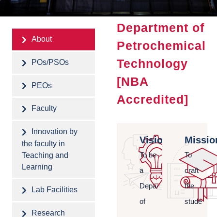
Department of
About
Petrochemical
Technology
POs/PSOs
[NBA
PEOs
Accredited]
Faculty
Innovation by
Vision
Missio
the faculty in
Teaching and
To be
To
Learning
a
craft
Department
the
Lab Facilities
of
students
Research