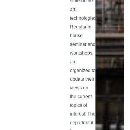
state-of-the-
art
technologies.
Regular in-
house
seminar and
workshops
are
organized to
update their
views on
the current
topics of
interest. The
department