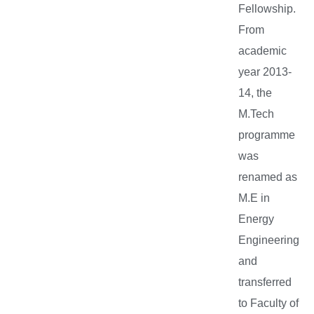
Fellowship.
From
academic
year 2013-
14, the
M.Tech
programme
was
renamed as
M.E in
Energy
Engineering
and
transferred
to Faculty of