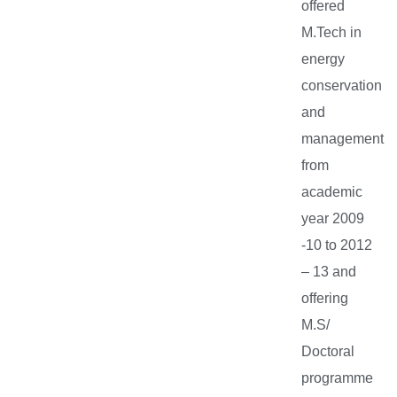
offered
M.Tech in
energy
conservation
and
management
from
academic
year 2009
-10 to 2012
– 13 and
offering
M.S/
Doctoral
programme