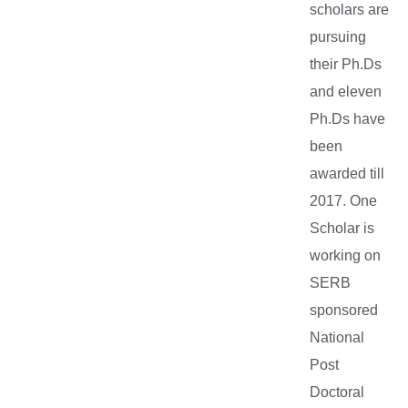
scholars are
pursuing
their Ph.Ds
and eleven
Ph.Ds have
been
awarded till
2017. One
Scholar is
working on
SERB
sponsored
National
Post
Doctoral