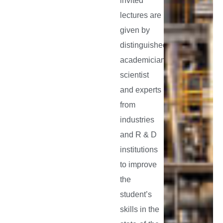
invited
lectures are
given by
distinguished
academicians,
scientist
and experts
from
industries
and R & D
institutions
to improve
the
student’s
skills in the