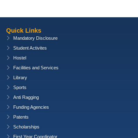
Quick Links
Mandatory Disclosure
Student Activites
Hostel
Facilities and Services
Library
Sports
Anti Ragging
Funding Agencies
Patents
Scholarships
First Year Coordinator