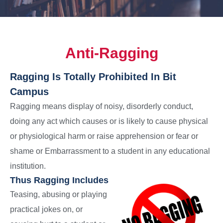
Anti-Ragging
Ragging Is Totally Prohibited In Bit
Campus
Ragging means display of noisy, disorderly conduct,
doing any act which causes or is likely to cause physical
or physiological harm or raise apprehension or fear or
shame or Embarrassment to a student in any educational
institution.
Thus Ragging Includes
Teasing, abusing or playing
practical jokes on, or