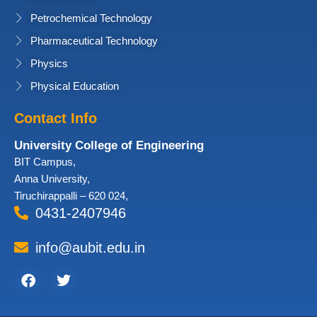
Petrochemical Technology
Pharmaceutical Technology
Physics
Physical Education
Contact Info
University College of Engineering
BIT Campus,
Anna University,
Tiruchirappalli – 620 024,
0431-2407946
info@aubit.edu.in
Facebook
Twitter