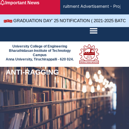
Important News
Skip
Recruitment Advertisement - Project 
to
content
GRADUATION DAY' 25 NOTIFICATION ( 2021-2025 BATC
University College of Engineering
Bharathidasan Institute of Technology
Campus
Anna University, Tiruchirappalli - 620 024.
ANTI-RAGGING