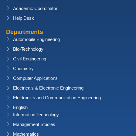
Acacemic Coordinator
Help Desk
Departments
Automobile Engineering
Bio-Technology
Civil Engineering
Chemistry
Computer Applications
Electricals & Electronic Engineering
Electronics and Communication Engineering
English
Information Technology
Management Studies
Mathematics