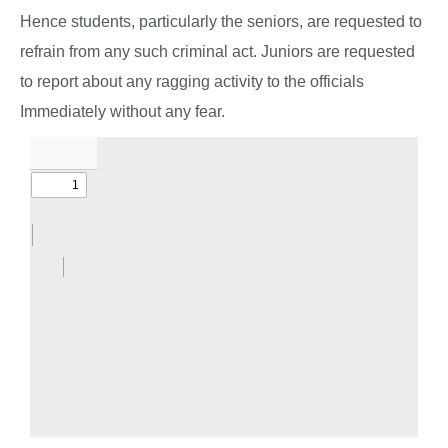
Hence students, particularly the seniors, are requested to
refrain from any such criminal act. Juniors are requested
to report about any ragging activity to the officials
Immediately without any fear.