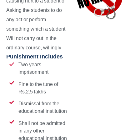
causing hurt to a student or
Asking the students to do
any act or perform
something which a student
Will not carry out in the
ordinary course, willingly
Punishment Includes
Two years
imprisonment
Fine to the tune of
Rs.2.5 lakhs
Dismissal from the
educational institution
Shall not be admitted
in any other
educational institution