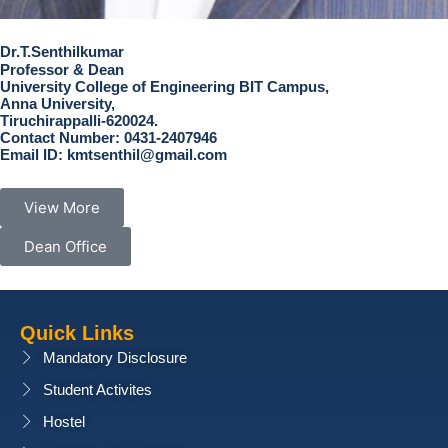
Dr.T.Senthilkumar
Professor & Dean
University College of Engineering BIT Campus,
Anna University,
Tiruchirappalli-620024.
Contact Number: 0431-2407946
Email ID: kmtsenthil@gmail.com
View More
Dean Office
Quick Links
Mandatory Disclosure
Student Activites
Hostel