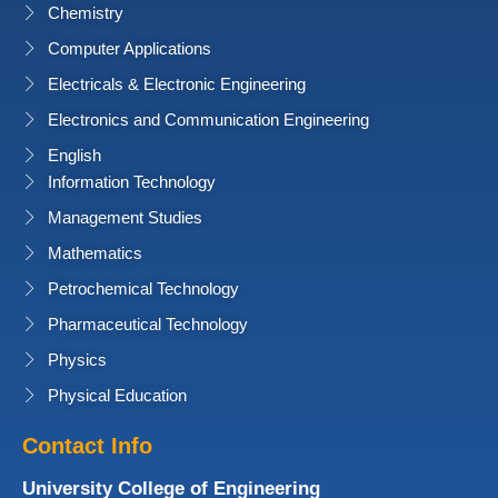
Chemistry
Computer Applications
Electricals & Electronic Engineering
Electronics and Communication Engineering
English
Information Technology
Management Studies
Mathematics
Petrochemical Technology
Pharmaceutical Technology
Physics
Physical Education
Contact Info
University College of Engineering