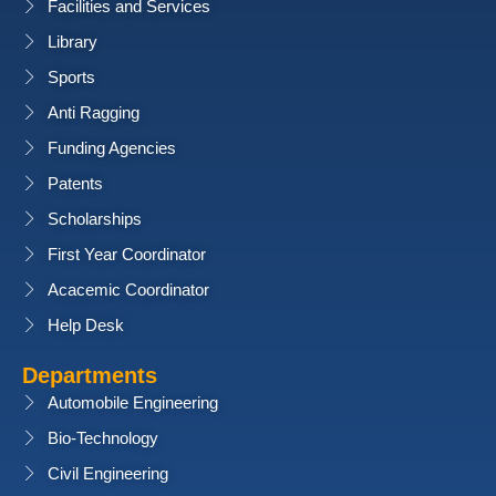
Facilities and Services
Library
Sports
Anti Ragging
Funding Agencies
Patents
Scholarships
First Year Coordinator
Acacemic Coordinator
Help Desk
Departments
Automobile Engineering
Bio-Technology
Civil Engineering