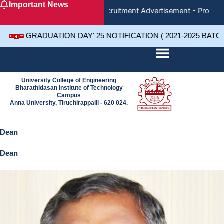
Important News
Skip
Recruitment Advertisement - Project 
to
content
GRADUATION DAY' 25 NOTIFICATION ( 2021-2025 BATC
University College of Engineering
Bharathidasan Institute of Technology
Campus
Anna University, Tiruchirappalli - 620 024.
Dean
Dean