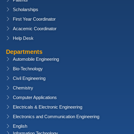
Patents
Scholarships
First Year Coordinator
Acacemic Coordinator
Help Desk
Departments
Automobile Engineering
Bio-Technology
Civil Engineering
Chemistry
Computer Applications
Electricals & Electronic Engineering
Electronics and Communication Engineering
English
Information Technology