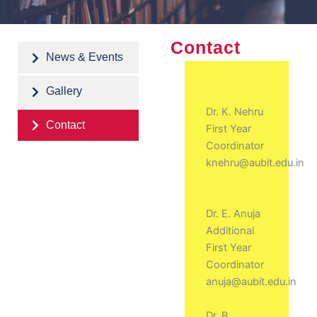
Contact
News & Events
Gallery
Dr. K. Nehru
Contact
First Year
Coordinator
knehru@aubit.edu.in
Dr. E. Anuja
Additional
First Year
Coordinator
anuja@aubit.edu.in
Dr. B.