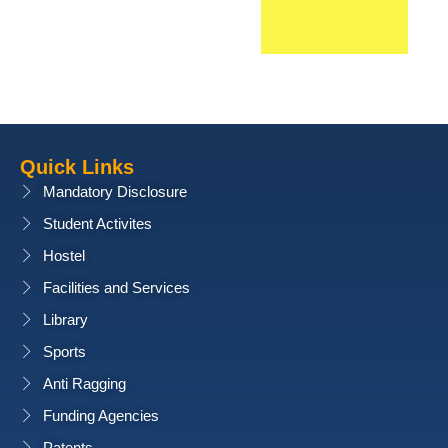
Quick Links
Mandatory Disclosure
Student Activites
Hostel
Facilities and Services
Library
Sports
Anti Ragging
Funding Agencies