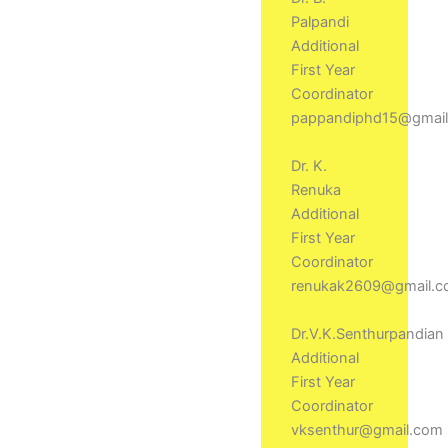
Palpandi
Additional
First Year
Coordinator
pappandiphd15@gmai
Dr. K.
Renuka
Additional
First Year
Coordinator
renukak2609@gmail.
Dr.V.K.Senthurpandian
Additional
First Year
Coordinator
vksenthur@gmail.com