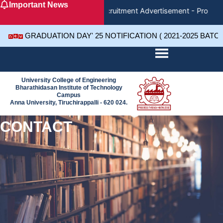
Important News
Skip
Recruitment Advertisement - Project 
to
content
GRADUATION DAY' 25 NOTIFICATION ( 2021-2025 BATC
University College of Engineering
Bharathidasan Institute of Technology
Campus
Anna University, Tiruchirappalli - 620 024.
CONTACT