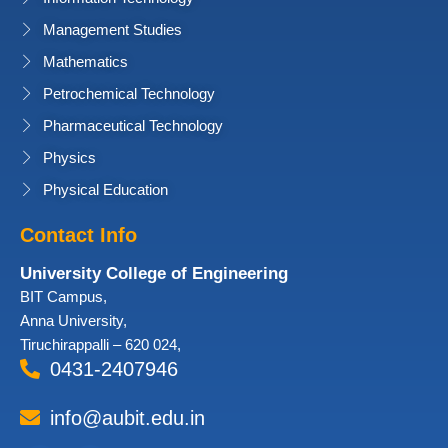
Management Studies
Mathematics
Petrochemical Technology
Pharmaceutical Technology
Physics
Physical Education
Contact Info
University College of Engineering
BIT Campus,
Anna University,
Tiruchirappalli – 620 024,
0431-2407946
info@aubit.edu.in
Facebook
Twitter