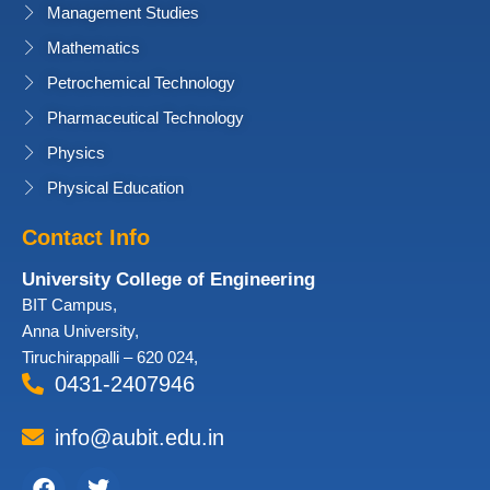
Management Studies
Mathematics
Petrochemical Technology
Pharmaceutical Technology
Physics
Physical Education
Contact Info
University College of Engineering
BIT Campus,
Anna University,
Tiruchirappalli – 620 024,
0431-2407946
info@aubit.edu.in
Facebook
Twitter