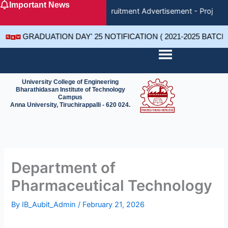
Important News
Skip
Recruitment Advertisement - Project 
to
content
GRADUATION DAY' 25 NOTIFICATION ( 2021-2025 BATC
University College of Engineering
Bharathidasan Institute of Technology
Campus
Anna University, Tiruchirappalli - 620 024.
Department of
Pharmaceutical Technology
By
IB_Aubit_Admin
/
February 21, 2026