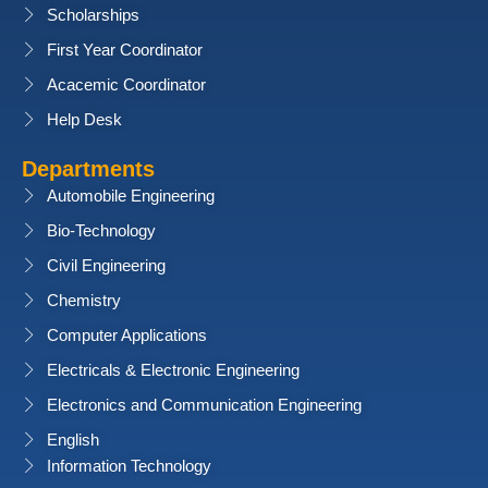
Scholarships
First Year Coordinator
Acacemic Coordinator
Help Desk
Departments
Automobile Engineering
Bio-Technology
Civil Engineering
Chemistry
Computer Applications
Electricals & Electronic Engineering
Electronics and Communication Engineering
English
Information Technology