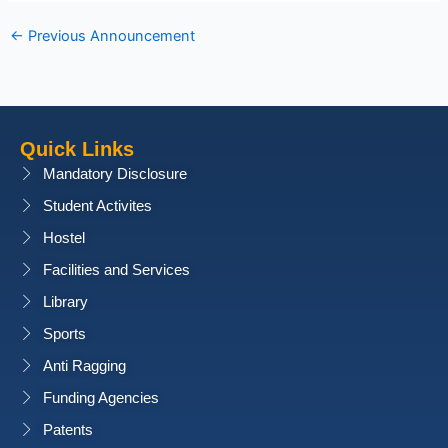
←
Previous Announcement
Quick Links
Mandatory Disclosure
Student Activites
Hostel
Facilities and Services
Library
Sports
Anti Ragging
Funding Agencies
Patents