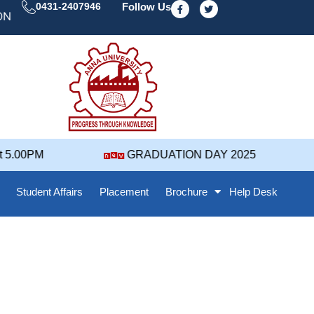
F
T
0431-2407946
Follow Us
a
w
' 25 NOTIFICATION ( 2021-2025 BATCH ) REVISED GRA
c
i
e
t
b
t
o
e
o
r
k
-
f
GRADUATION DAY 2025
Admi
Student Affairs
Placement
Brochure
Help Desk