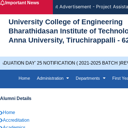
Important News
Skip
Recruitment Advertisement - Project Assistant - 
to
content
University College of Engineering
Bharathidasan Institute of Techno
Anna University, Tiruchirappalli - 6
 DAY' 25 NOTIFICATION ( 2021-2025 BATCH )REVISED 
Home
Administration
Departments
First Ye
Alumni Details
Home
Accreditation
Academics