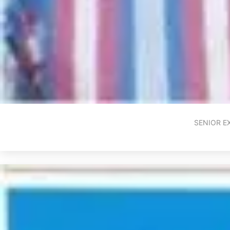
SENIOR E