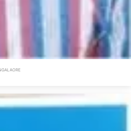
ANGALAORE