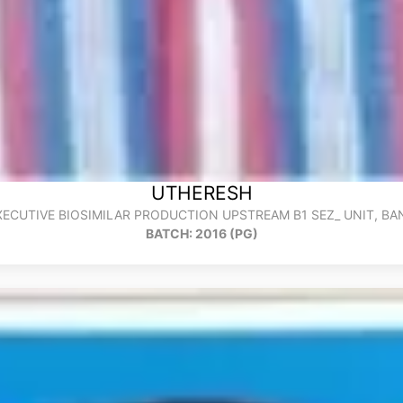
UTHERESH
XECUTIVE BIOSIMILAR PRODUCTION UPSTREAM B1 SEZ_ UNIT, B
BATCH: 2016 (PG)