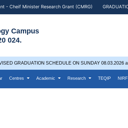
Cheif Minister Research Grant (CMRG)
GRADUATION DAY
logy Campus
20 024.
GRADUATION SCHEDULE ON SUNDAY 08.03.2026 at 5.00PM
ar
Centres
Academic
Research
TEQIP
NIRF