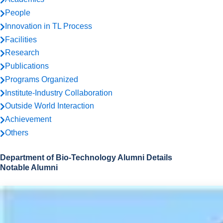
People
Innovation in TL Process
Facilities
Research
Publications
Programs Organized
Institute-Industry Collaboration
Outside World Interaction
Achievement
Others
Department of Bio-Technology Alumni Details
Notable Alumni