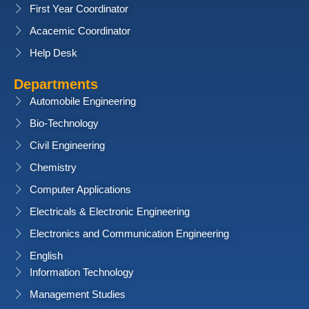
First Year Coordinator
Acacemic Coordinator
Help Desk
Departments
Automobile Engineering
Bio-Technology
Civil Engineering
Chemistry
Computer Applications
Electricals & Electronic Engineering
Electronics and Communication Engineering
English
Information Technology
Management Studies