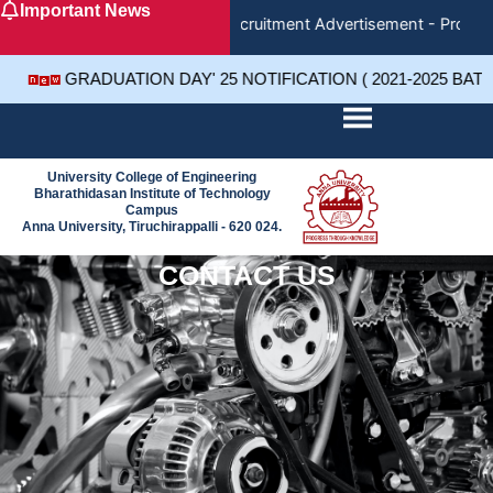
Important News
Skip
Recruitment Advertisement - Project
to
content
GRADUATION DAY' 25 NOTIFICATION ( 2021-2025 BAT
University College of Engineering
Bharathidasan Institute of Technology
Campus
Anna University, Tiruchirappalli - 620 024.
CONTACT US