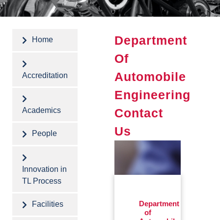
Department
Home
Of
Automobile
Accreditation
Engineering
Contact
Academics
Us
People
Innovation in
TL Process
Facilities
Department
of