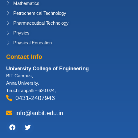
Mathematics
Petrochemical Technology
Pharmaceutical Technology
Physics
Physical Education
Contact Info
University College of Engineering
BIT Campus,
Anna University,
Tiruchirappalli – 620 024,
0431-2407946
info@aubit.edu.in
Facebook
Twitter