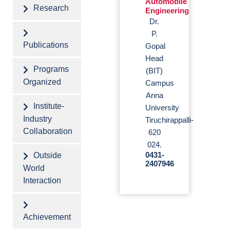
Automobile
Research
Engineering
Dr.
P.
Publications
Gopal
Head
Programs
(BIT)
Organized
Campus
Anna
Institute-
University
Industry
Tiruchirappalli-
Collaboration
620
024.
Outside
0431-
2407946
World
Interaction
Achievement