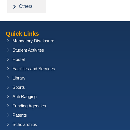
Others
Quick Links
Mandatory Disclosure
Student Activites
Hostel
Facilities and Services
Library
Sports
Anti Ragging
Funding Agencies
Patents
Scholarships