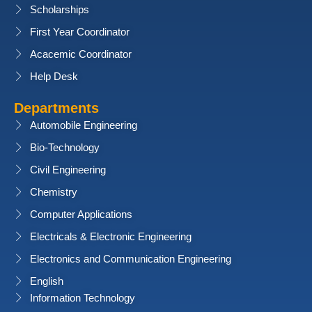
Scholarships
First Year Coordinator
Acacemic Coordinator
Help Desk
Departments
Automobile Engineering
Bio-Technology
Civil Engineering
Chemistry
Computer Applications
Electricals & Electronic Engineering
Electronics and Communication Engineering
English
Information Technology