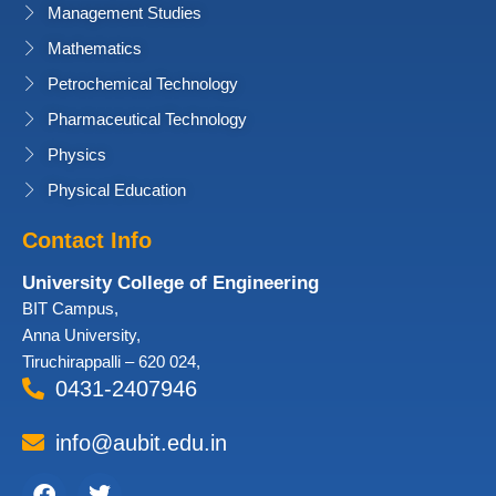
Management Studies
Mathematics
Petrochemical Technology
Pharmaceutical Technology
Physics
Physical Education
Contact Info
University College of Engineering
BIT Campus,
Anna University,
Tiruchirappalli – 620 024,
0431-2407946
info@aubit.edu.in
Facebook
Twitter