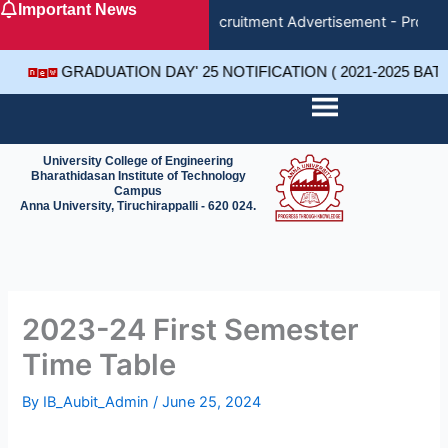
Important News
Skip
Recruitment Advertisement - Project
to
content
GRADUATION DAY' 25 NOTIFICATION ( 2021-2025 BA
University College of Engineering
Bharathidasan Institute of Technology
Campus
Anna University, Tiruchirappalli - 620 024.
2023-24 First Semester
Time Table
By
IB_Aubit_Admin
/
June 25, 2024