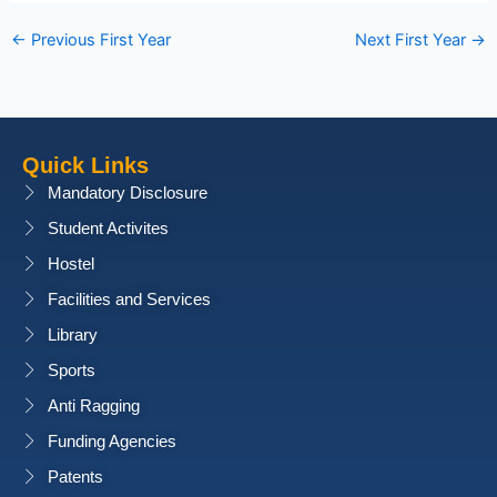
←
Previous First Year
Next First Year
→
Quick Links
Mandatory Disclosure
Student Activites
Hostel
Facilities and Services
Library
Sports
Anti Ragging
Funding Agencies
Patents