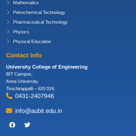
Mathematics
Petrochemical Technology
Pharmaceutical Technology
Physics
Physical Education
Contact Info
University College of Engineering
BIT Campus,
Anna University,
Tiruchirappalli – 620 024,
0431-2407946
info@aubit.edu.in
Facebook
Twitter