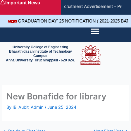
Important News
Skip
Recruitment Advertisement - Project
to
content
GRADUATION DAY' 25 NOTIFICATION ( 2021-2025 BA
University College of Engineering
Bharathidasan Institute of Technology
Campus
Anna University, Tiruchirappalli - 620 024.
New Bonafide for library
By
IB_Aubit_Admin
/
June 25, 2024