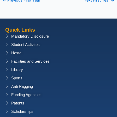
←
Previous First Year
Next First Year
→
Quick Links
Mandatory Disclosure
Student Activites
Hostel
Facilities and Services
Library
Sports
Anti Ragging
Funding Agencies
Patents
Scholarships