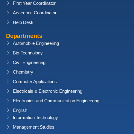
First Year Coordinator
Acacemic Coordinator
Help Desk
Departments
Automobile Engineering
Bio-Technology
Civil Engineering
Chemistry
Computer Applications
Electricals & Electronic Engineering
Electronics and Communication Engineering
English
Information Technology
Management Studies