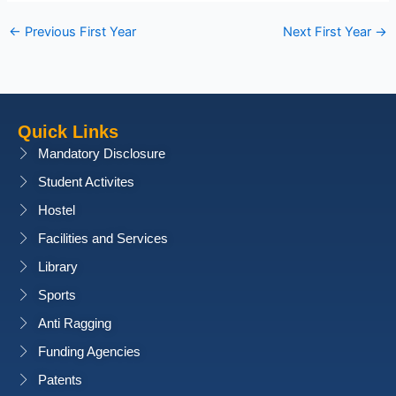
←
Previous First Year
Next First Year
→
Quick Links
Mandatory Disclosure
Student Activites
Hostel
Facilities and Services
Library
Sports
Anti Ragging
Funding Agencies
Patents