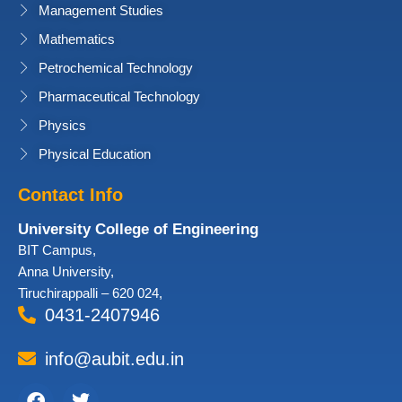
Management Studies
Mathematics
Petrochemical Technology
Pharmaceutical Technology
Physics
Physical Education
Contact Info
University College of Engineering
BIT Campus,
Anna University,
Tiruchirappalli – 620 024,
0431-2407946
info@aubit.edu.in
Facebook
Twitter