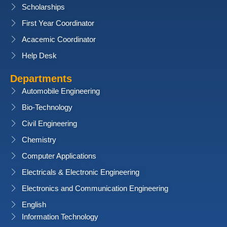
Scholarships
First Year Coordinator
Acacemic Coordinator
Help Desk
Departments
Automobile Engineering
Bio-Technology
Civil Engineering
Chemistry
Computer Applications
Electricals & Electronic Engineering
Electronics and Communication Engineering
English
Information Technology