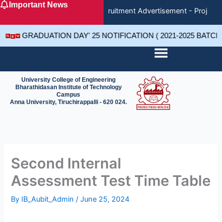
Important News
Skip
Recruitment Advertisement - Project 
to
content
GRADUATION DAY' 25 NOTIFICATION ( 2021-2025 BATC
University College of Engineering
Bharathidasan Institute of Technology
Campus
Anna University, Tiruchirappalli - 620 024.
Second Internal
Assessment Test Time Table
By
IB_Aubit_Admin
/
June 25, 2024