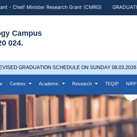
nt - Cheif Minister Research Grant (CMRG)
GRADUATION
logy Campus
20 024.
VISED GRADUATION SCHEDULE ON SUNDAY 08.03.2026 at
ar
Centres
Academic
Research
TEQIP
NIRF