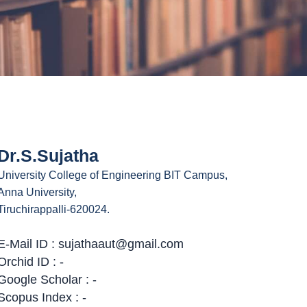
Dr.S.Sujatha
University College of Engineering BIT Campus,
Anna University,
Tiruchirappalli-620024.
E-Mail ID : sujathaaut@gmail.com
Orchid ID : -
Google Scholar : -
Scopus Index : -