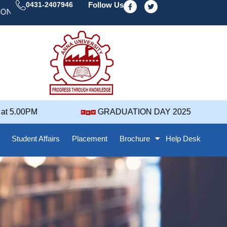
F
T
0431-2407946
Follow Us
a
w
 DAY' 25 NOTIFICATION ( 2021-2025 BATCH ) REVISED
c
i
e
t
b
t
o
e
o
r
k
-
f
 5.00PM
GRADUATION DAY 2025
Student Affairs
Placement
Brochure
Help Desk