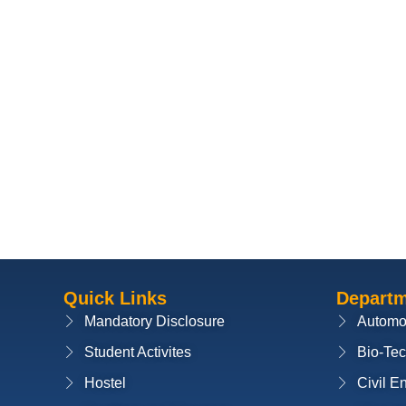
Quick Links
Depart
Mandatory Disclosure
Automo
Student Activites
Bio-Te
Hostel
Civil E