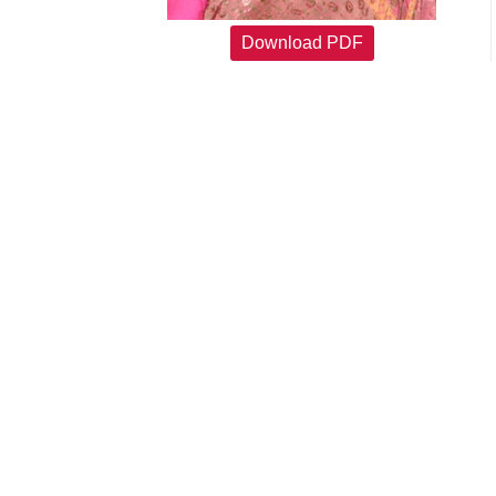
Download PDF