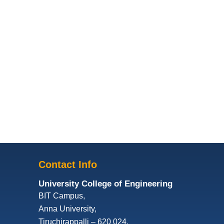
Contact Info
University College of Engineering
BIT Campus,
Anna University,
Tiruchirappalli – 620 024,