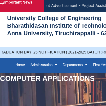
Important News
Skip
Recruitment Advertisement - Project Assista
to
content
University College of Engineering
Bharathidasan Institute of Techno
Anna University, Tiruchirappalli - 6
DUATION DAY' 25 NOTIFICATION ( 2021-2025 BATCH )RE
Home
Administration
Departments
First Ye
COMPUTER APPLICATIONS