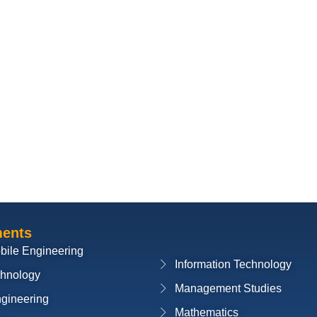
ments
bile Engineering
Information Technology
chnology
Management Studies
ngineering
Mathematics