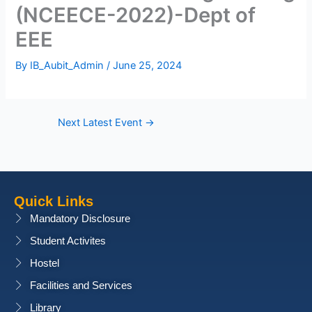
(NCEECE-2022)-Dept of
EEE
By
IB_Aubit_Admin
/
June 25, 2024
Next Latest Event
→
Quick Links
Mandatory Disclosure
Student Activites
Hostel
Facilities and Services
Library