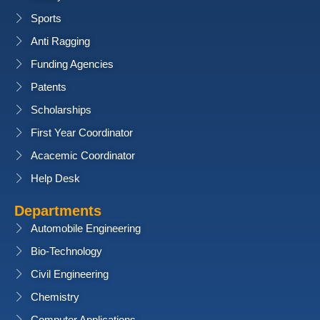
Sports
Anti Ragging
Funding Agencies
Patents
Scholarships
First Year Coordinator
Acacemic Coordinator
Help Desk
Departments
Automobile Engineering
Bio-Technology
Civil Engineering
Chemistry