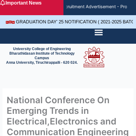
Important News
Skip
Recruitment Advertisement - Project
to
content
GRADUATION DAY' 25 NOTIFICATION ( 2021-2025 BAT
University College of Engineering
Bharathidasan Institute of Technology
Campus
Anna University, Tiruchirappalli - 620 024.
National Conference On
Emerging Trends in
Electrical,Electronics and
Communication Engineering