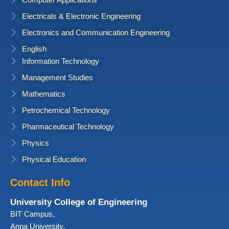
Computer Applications
Electricals & Electronic Engineering
Electronics and Communication Engineering
English
Information Technology
Management Studies
Mathematics
Petrochemical Technology
Pharmaceutical Technology
Physics
Physical Education
Contact Info
University College of Engineering
BIT Campus,
Anna University,