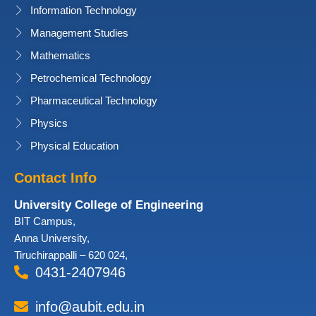
Information Technology
Management Studies
Mathematics
Petrochemical Technology
Pharmaceutical Technology
Physics
Physical Education
Contact Info
University College of Engineering
BIT Campus,
Anna University,
Tiruchirappalli – 620 024,
0431-2407946
info@aubit.edu.in