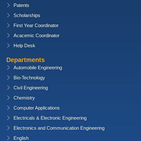
Patents
Scholarships
First Year Coordinator
Acacemic Coordinator
Help Desk
Departments
Automobile Engineering
Bio-Technology
Civil Engineering
Chemistry
Computer Applications
Electricals & Electronic Engineering
Electronics and Communication Engineering
English