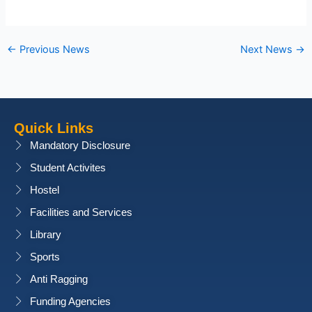
←
Previous News
Next News
→
Quick Links
Mandatory Disclosure
Student Activites
Hostel
Facilities and Services
Library
Sports
Anti Ragging
Funding Agencies