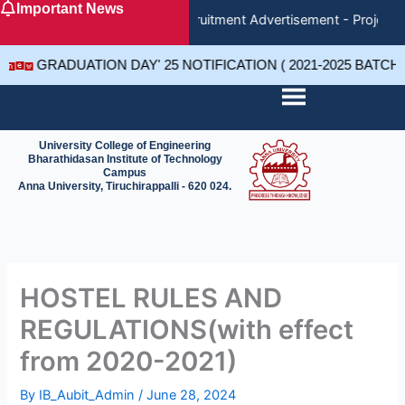
Important News
Skip
Recruitment Advertisement - Project 
to
content
GRADUATION DAY' 25 NOTIFICATION ( 2021-2025 BATCH
University College of Engineering
Bharathidasan Institute of Technology
Campus
Anna University, Tiruchirappalli - 620 024.
HOSTEL RULES AND
REGULATIONS(with effect
from 2020-2021)
By
IB_Aubit_Admin
/
June 28, 2024