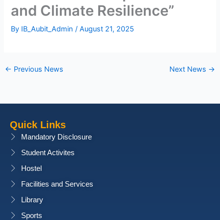
and Climate Resilience”
By
IB_Aubit_Admin
/
August 21, 2025
←
Previous News
Next News
→
Quick Links
Mandatory Disclosure
Student Activites
Hostel
Facilities and Services
Library
Sports