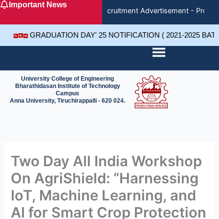
Important News
Skip
Recruitment Advertisement - Project
to
content
GRADUATION DAY' 25 NOTIFICATION ( 2021-2025 BA
University College of Engineering
Bharathidasan Institute of Technology
Campus
Anna University, Tiruchirappalli - 620 024.
Two Day All India Workshop
On AgriShield: “Harnessing
IoT, Machine Learning, and
AI for Smart Crop Protection