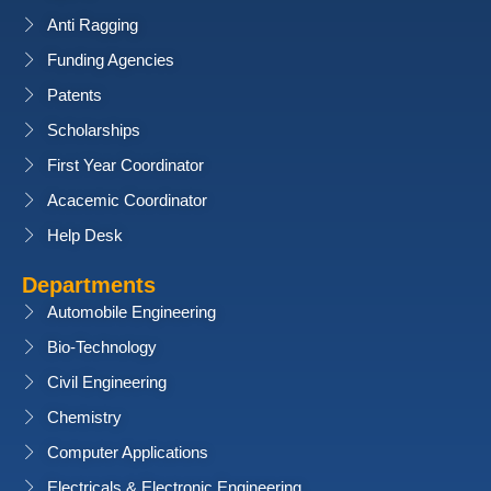
Anti Ragging
Funding Agencies
Patents
Scholarships
First Year Coordinator
Acacemic Coordinator
Help Desk
Departments
Automobile Engineering
Bio-Technology
Civil Engineering
Chemistry
Computer Applications
Electricals & Electronic Engineering