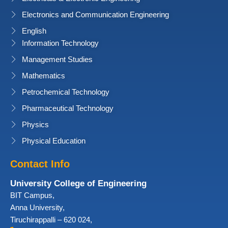
Electronics and Communication Engineering
English
Information Technology
Management Studies
Mathematics
Petrochemical Technology
Pharmaceutical Technology
Physics
Physical Education
Contact Info
University College of Engineering
BIT Campus,
Anna University,
Tiruchirappalli – 620 024,