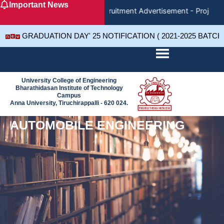
Important News
Skip
Recruitment Advertisement - Project 
to
content
GRADUATION DAY' 25 NOTIFICATION ( 2021-2025 BATCH
University College of Engineering
Bharathidasan Institute of Technology
Campus
Anna University, Tiruchirappalli - 620 024.
AUTOMOBILE ENGINEERING