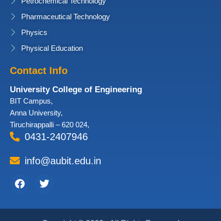
Petrochemical Technology
Pharmaceutical Technology
Physics
Physical Education
Contact Info
University College of Engineering
BIT Campus,
Anna University,
Tiruchirappalli – 620 024,
0431-2407946
info@aubit.edu.in
Facebook
Twitter