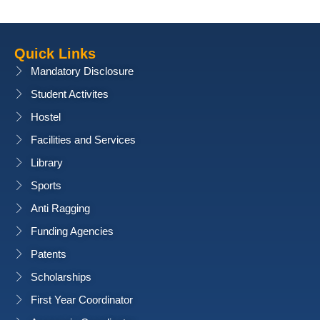
Quick Links
Mandatory Disclosure
Student Activites
Hostel
Facilities and Services
Library
Sports
Anti Ragging
Funding Agencies
Patents
Scholarships
First Year Coordinator