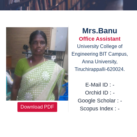
Mrs.Banu
Office Assistant
University College of
Engineering BIT Campus,
Anna University,
Tiruchirappalli-620024.
E-Mail ID : -
Orchid ID : -
Google Scholar : -
Download PDF
Scopus Index : -