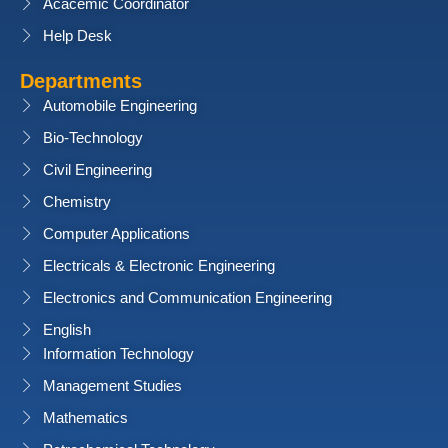
Acacemic Coordinator
Help Desk
Departments
Automobile Engineering
Bio-Technology
Civil Engineering
Chemistry
Computer Applications
Electricals & Electronic Engineering
Electronics and Communication Engineering
English
Information Technology
Management Studies
Mathematics