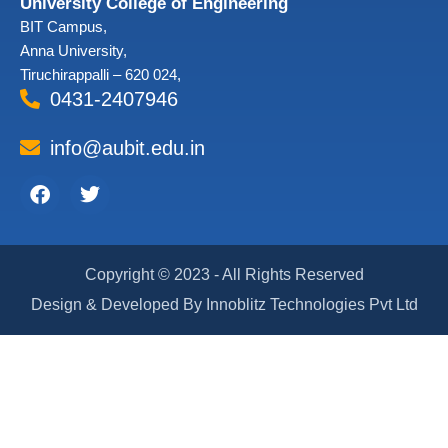
University College of Engineering
BIT Campus,
Anna University,
Tiruchirappalli – 620 024,
0431-2407946
info@aubit.edu.in
Facebook
Twitter
Copyright © 2023 - All Rights Reserved
Design & Developed By Innoblitz Technologies Pvt Ltd