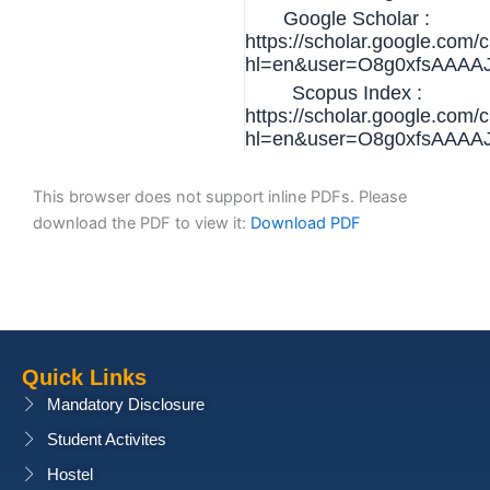
Google Scholar :
https://scholar.google.com/c
hl=en&user=O8g0xfsAAAA
Scopus Index :
https://scholar.google.com/c
hl=en&user=O8g0xfsAAAA
This browser does not support inline PDFs. Please
download the PDF to view it:
Download PDF
Quick Links
Mandatory Disclosure
Student Activites
Hostel