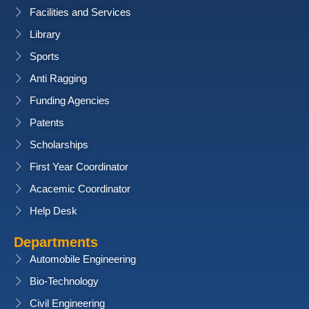
Facilities and Services
Library
Sports
Anti Ragging
Funding Agencies
Patents
Scholarships
First Year Coordinator
Acacemic Coordinator
Help Desk
Departments
Automobile Engineering
Bio-Technology
Civil Engineering