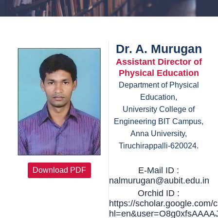
Dr. A. Murugan
Assistant Director of
Physical Education
Department of Physical
Education,
University College of
Engineering BIT Campus,
Anna University,
Tiruchirappalli-620024.
E-Mail ID :
Download PDF
nalmurugan@aubit.edu.in
Orchid ID :
https://scholar.google.com/c
hl=en&user=O8g0xfsAAAA