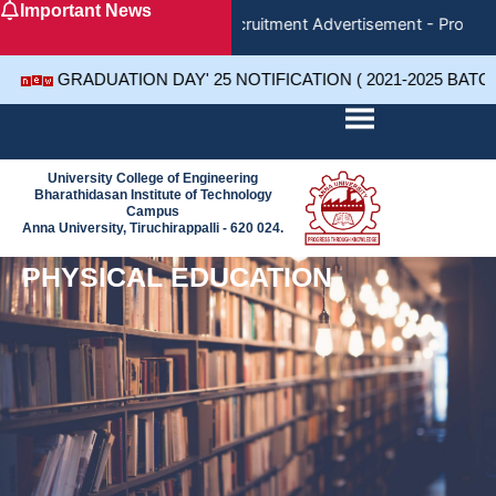
Important News
Skip
Recruitment Advertisement - Project 
to
content
GRADUATION DAY' 25 NOTIFICATION ( 2021-2025 BATC
University College of Engineering
Bharathidasan Institute of Technology
Campus
Anna University, Tiruchirappalli - 620 024.
PHYSICAL EDUCATION