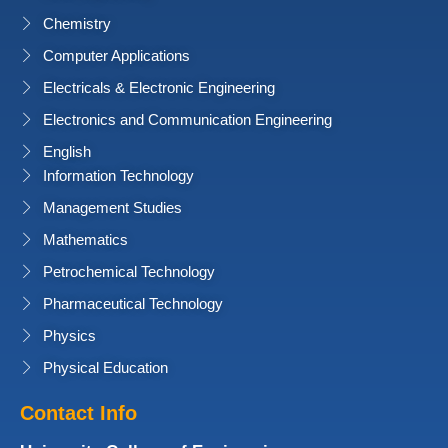
Chemistry
Computer Applications
Electricals & Electronic Engineering
Electronics and Communication Engineering
English
Information Technology
Management Studies
Mathematics
Petrochemical Technology
Pharmaceutical Technology
Physics
Physical Education
Contact Info