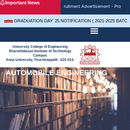
Important News
Skip
Recruitment Advertisement - Project 
to
content
GRADUATION DAY' 25 NOTIFICATION ( 2021-2025 BATC
University College of Engineering
Bharathidasan Institute of Technology
Campus
Anna University, Tiruchirappalli - 620 024.
AUTOMOBILE ENGINEERING