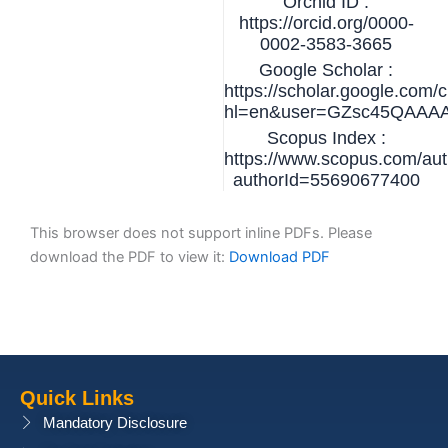
Orchid ID :
https://orcid.org/0000-
0002-3583-3665
Google Scholar :
https://scholar.google.com/c
hl=en&user=GZsc45QAAA
Scopus Index :
https://www.scopus.com/auth
authorId=55690677400
This browser does not support inline PDFs. Please
download the PDF to view it:
Download PDF
Quick Links
Mandatory Disclosure