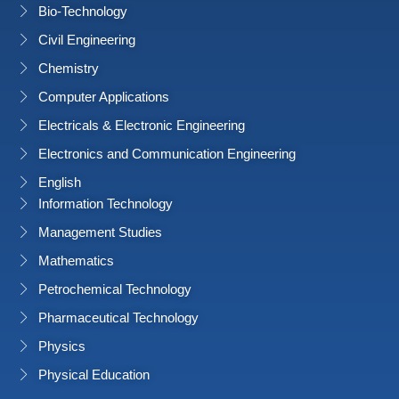
Bio-Technology
Civil Engineering
Chemistry
Computer Applications
Electricals & Electronic Engineering
Electronics and Communication Engineering
English
Information Technology
Management Studies
Mathematics
Petrochemical Technology
Pharmaceutical Technology
Physics
Physical Education