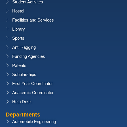
Student Activites
Hostel
Facilities and Services
Library
Sports
Anti Ragging
Funding Agencies
Patents
Scholarships
First Year Coordinator
Acacemic Coordinator
Help Desk
Departments
Automobile Engineering