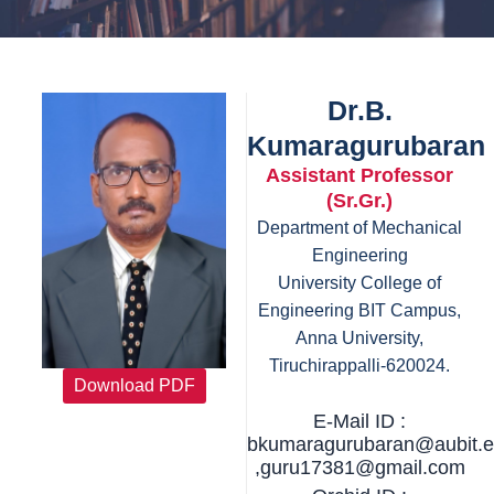
Dr.B.
Kumaragurubaran
Assistant Professor
(Sr.Gr.)
Department of Mechanical
Engineering
University College of
Engineering BIT Campus,
Anna University,
Tiruchirappalli-620024.
Download PDF
E-Mail ID :
bkumaragurubaran@aubit.e
,guru17381@gmail.com