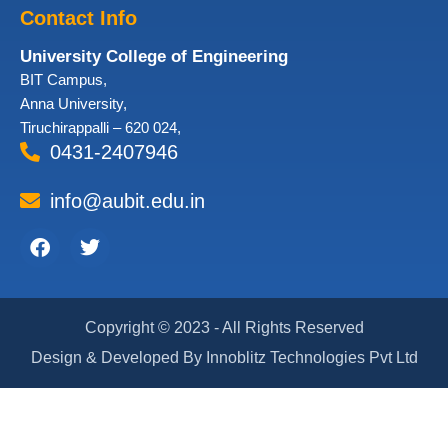
Contact Info
University College of Engineering
BIT Campus,
Anna University,
Tiruchirappalli – 620 024,
0431-2407946
info@aubit.edu.in
Facebook
Twitter
Copyright © 2023 - All Rights Reserved
Design & Developed By Innoblitz Technologies Pvt Ltd