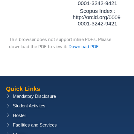
0001-3242-9421
Scopus Index :
http://orcid.org/0009-
0001-3242-9421
This browser does not support inline PDFs. Please
download the PDF to view it:
Download PDF
Quick Links
Mandatory Disclosure
Student Activites
Hostel
Facilities and Services