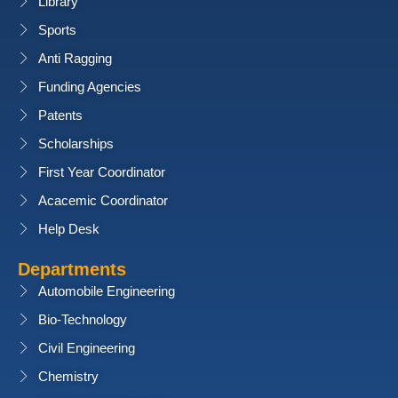
Library
Sports
Anti Ragging
Funding Agencies
Patents
Scholarships
First Year Coordinator
Acacemic Coordinator
Help Desk
Departments
Automobile Engineering
Bio-Technology
Civil Engineering
Chemistry