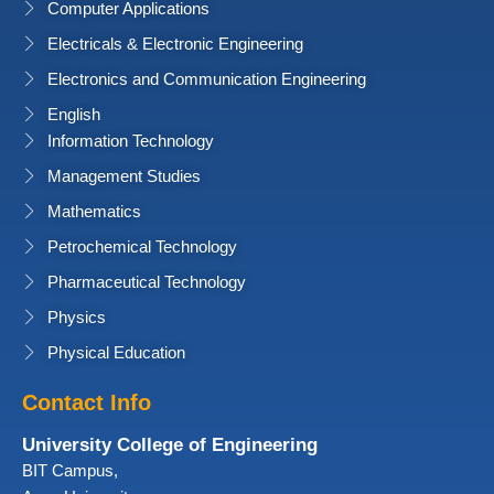
Computer Applications
Electricals & Electronic Engineering
Electronics and Communication Engineering
English
Information Technology
Management Studies
Mathematics
Petrochemical Technology
Pharmaceutical Technology
Physics
Physical Education
Contact Info
University College of Engineering
BIT Campus,