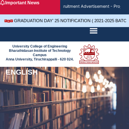
Important News
Skip
Recruitment Advertisement - Project 
to
content
GRADUATION DAY' 25 NOTIFICATION ( 2021-2025 BATC
University College of Engineering
Bharathidasan Institute of Technology
Campus
Anna University, Tiruchirappalli - 620 024.
ENGLISH