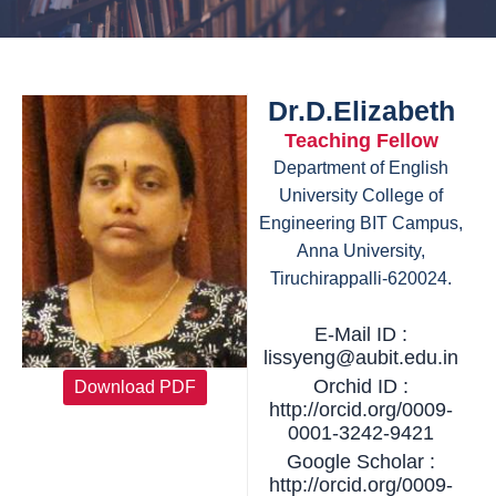
Dr.D.Elizabeth
Teaching Fellow
Department of English
University College of
Engineering BIT Campus,
Anna University,
Tiruchirappalli-620024.
E-Mail ID :
lissyeng@aubit.edu.in
Orchid ID :
Download PDF
http://orcid.org/0009-
0001-3242-9421
Google Scholar :
http://orcid.org/0009-