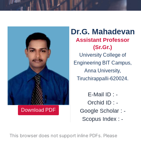
Dr.G. Mahadevan
Assistant Professor
(Sr.Gr.)
University College of
Engineering BIT Campus,
Anna University,
Tiruchirappalli-620024.
E-Mail ID : -
Orchid ID : -
Download PDF
Google Scholar : -
Scopus Index : -
This browser does not support inline PDFs. Please