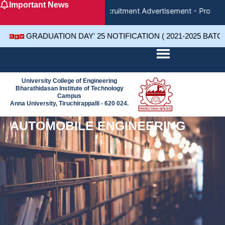
Important News
Skip
Recruitment Advertisement - Project
to
content
GRADUATION DAY' 25 NOTIFICATION ( 2021-2025 BATC
University College of Engineering
Bharathidasan Institute of Technology
Campus
Anna University, Tiruchirappalli - 620 024.
AUTOMOBILE ENGINEERING