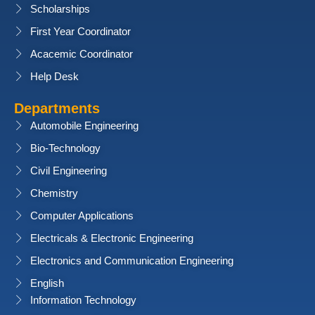
Scholarships
First Year Coordinator
Acacemic Coordinator
Help Desk
Departments
Automobile Engineering
Bio-Technology
Civil Engineering
Chemistry
Computer Applications
Electricals & Electronic Engineering
Electronics and Communication Engineering
English
Information Technology