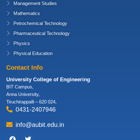
Management Studies
Mathematics
Petrochemical Technology
Pharmaceutical Technology
Physics
Physical Education
Contact Info
University College of Engineering
BIT Campus,
Anna University,
Tiruchirappalli – 620 024,
0431-2407946
info@aubit.edu.in
Facebook
Twitter