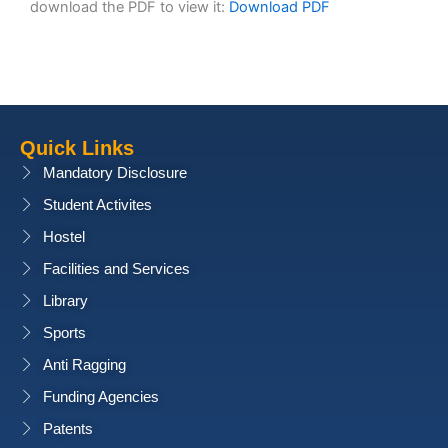
download the PDF to view it:
Download PDF
Quick Links
Mandatory Disclosure
Student Activites
Hostel
Facilities and Services
Library
Sports
Anti Ragging
Funding Agencies
Patents