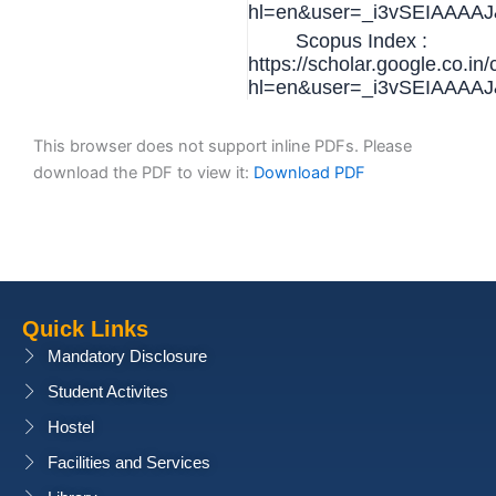
hl=en&user=_i3vSEIAAAAJ&
Scopus Index :
https://scholar.google.co.in/
hl=en&user=_i3vSEIAAAAJ&
This browser does not support inline PDFs. Please
download the PDF to view it:
Download PDF
Quick Links
Mandatory Disclosure
Student Activites
Hostel
Facilities and Services