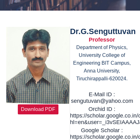
Dr.G.Senguttuvan
Professor
Department of Physics,
University College of
Engineering BIT Campus,
Anna University,
Tiruchirappalli-620024.
E-Mail ID :
sengutuvan@yahoo.com
Orchid ID :
Download PDF
https://scholar.google.co.in/
hl=en&user=_i3vSEIAAAAJ&
Google Scholar :
https://scholar.google.co.in/