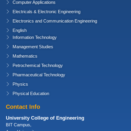
Computer Applications
Electricals & Electronic Engineering
Electronics and Communication Engineering
English
Information Technology
Management Studies
Mathematics
Petrochemical Technology
Pharmaceutical Technology
Physics
Physical Education
Contact Info
University College of Engineering
BIT Campus,