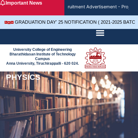
Important News
Skip
Recruitment Advertisement - Project 
to
content
GRADUATION DAY' 25 NOTIFICATION ( 2021-2025 BATC
University College of Engineering
Bharathidasan Institute of Technology
Campus
Anna University, Tiruchirappalli - 620 024.
PHYSICS