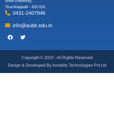
Anna University,
Tiruchirappalli – 620 024,
0431-2407946
info@aubit.edu.in
Facebook
Twitter
Copyright © 2023 - All Rights Reserved
Design & Developed By Innoblitz Technologies Pvt Ltd