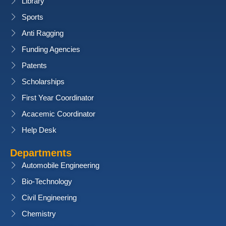
Library
Sports
Anti Ragging
Funding Agencies
Patents
Scholarships
First Year Coordinator
Acacemic Coordinator
Help Desk
Departments
Automobile Engineering
Bio-Technology
Civil Engineering
Chemistry