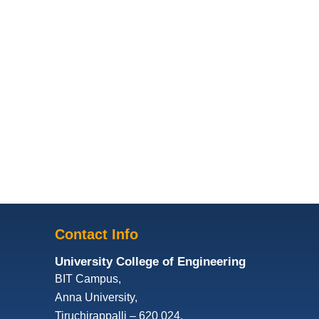
Contact Info
University College of Engineering
BIT Campus,
Anna University,
Tiruchirappalli – 620 024,