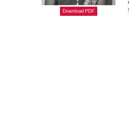
Download PDF