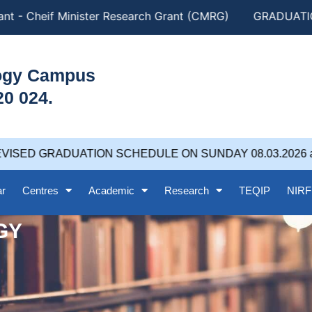
t - Cheif Minister Research Grant (CMRG)
GRADUATION
logy Campus
20 024.
VISED GRADUATION SCHEDULE ON SUNDAY 08.03.2026 at 
ar
Centres
Academic
Research
TEQIP
NIRF
GY