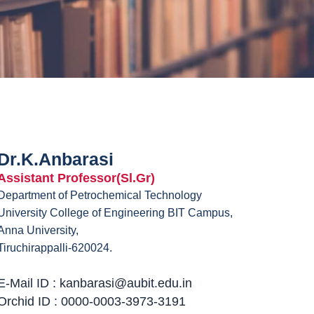
Dr.K.Anbarasi
Assistant Professor(Sl.Gr)
Department of Petrochemical Technology
University College of Engineering BIT Campus,
Anna University,
Tiruchirappalli-620024.
E-Mail ID : kanbarasi@aubit.edu.in
Orchid ID : 0000-0003-3973-3191