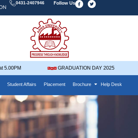
F
T
0431-2407946
Follow Us
a
w
 DAY' 25 NOTIFICATION ( 2021-2025 BATCH ) REVISED
c
i
e
t
b
t
o
e
o
r
k
-
f
5.00PM
GRADUATION DAY 2025
Student Affairs
Placement
Brochure
Help Desk