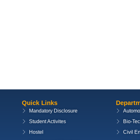
Quick Links
Depart
Mandatory Disclosure
Automo
Student Activites
Bio-Te
Hostel
Civil E