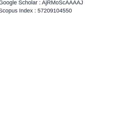
Google Scholar : AjRMoScAAAAJ
Scopus Index : 57209104550