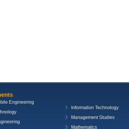
ments
bile Engineering
Information Technology
chnology
Management Studies
ngineering
Mathematics