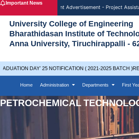
Important News
Skip
Recruitment Advertisement - Project Assistan
to
content
University College of Engineering
Bharathidasan Institute of Techno
Anna University, Tiruchirappalli - 6
UATION DAY' 25 NOTIFICATION ( 2021-2025 BATCH )RE
Home
Administration
Departments
First Ye
PETROCHEMICAL TECHNOLO