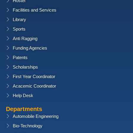
Hostel
Facilities and Services
Library
Sports
Anti Ragging
Funding Agencies
Patents
Scholarships
First Year Coordinator
Acacemic Coordinator
Help Desk
Departments
Automobile Engineering
Bio-Technology