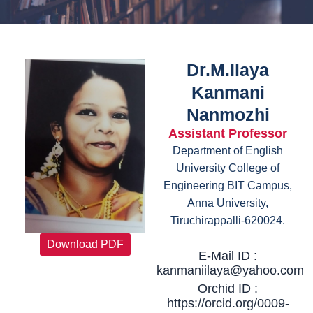
Dr.M.Ilaya
Kanmani
Nanmozhi
Assistant Professor
Department of English
University College of
Engineering BIT Campus,
Anna University,
Tiruchirappalli-620024.
Download PDF
E-Mail ID :
kanmaniilaya@yahoo.com
Orchid ID :
https://orcid.org/0009-