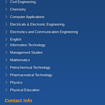
Civil Engineering
Chemistry
Computer Applications
Electricals & Electronic Engineering
Electronics and Communication Engineering
English
Information Technology
Management Studies
Mathematics
Petrochemical Technology
Pharmaceutical Technology
Physics
Physical Education
Contact Info