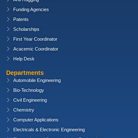
Funding Agencies
Patents
Scholarships
First Year Coordinator
Acacemic Coordinator
Help Desk
Departments
Automobile Engineering
Bio-Technology
Civil Engineering
Chemistry
Computer Applications
Electricals & Electronic Engineering