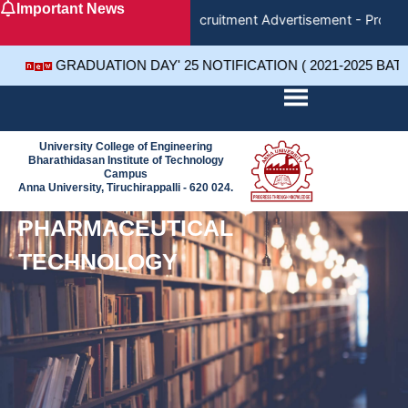
Important News
Skip
Recruitment Advertisement - Project
to
content
GRADUATION DAY' 25 NOTIFICATION ( 2021-2025 BAT
University College of Engineering
Bharathidasan Institute of Technology
Campus
Anna University, Tiruchirappalli - 620 024.
PHARMACEUTICAL
TECHNOLOGY