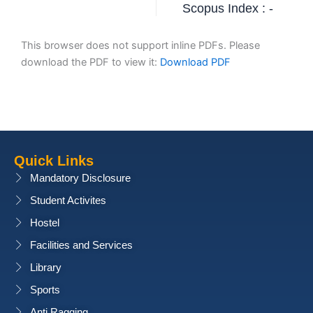
Scopus Index : -
This browser does not support inline PDFs. Please
download the PDF to view it:
Download PDF
Quick Links
Mandatory Disclosure
Student Activites
Hostel
Facilities and Services
Library
Sports
Anti Ragging