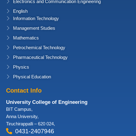
Electronics and Communication Engineering
English
Information Technology
Management Studies
Mathematics
Petrochemical Technology
Pharmaceutical Technology
Physics
Physical Education
Contact Info
University College of Engineering
BIT Campus,
Anna University,
Tiruchirappalli – 620 024,
0431-2407946