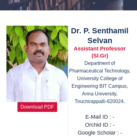
Dr. P. Senthamil
Selvan
Assistant Professor
(Sl.Gr)
Department of
Pharmaceutical Technology,
University College of
Engineering BIT Campus,
Anna University,
Tiruchirappalli-620024.
Download PDF
E-Mail ID : -
Orchid ID : -
Google Scholar : -