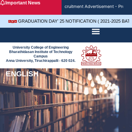
Important News
Skip
Recruitment Advertisement - Project
to
content
GRADUATION DAY' 25 NOTIFICATION ( 2021-2025 BAT
University College of Engineering
Bharathidasan Institute of Technology
Campus
Anna University, Tiruchirappalli - 620 024.
ENGLISH