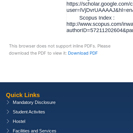
https://scholar.google.com/c
user=lVjDvrUAAAAJ&hl=en
Scopus Index :
http://www.scopus.com/inwar
authorID=57211202604&p
This browser does not support inline PDFs. Please
download the PDF to view it:
Download PDF
Quick Links
Mandatory Disclosure
Student Activites
Hostel
Facilities and Services