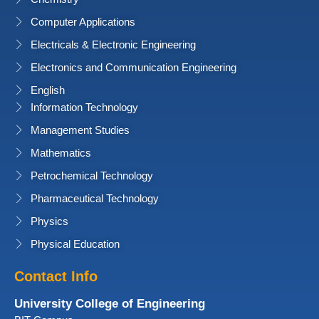
Computer Applications
Electricals & Electronic Engineering
Electronics and Communication Engineering
English
Information Technology
Management Studies
Mathematics
Petrochemical Technology
Pharmaceutical Technology
Physics
Physical Education
Contact Info
University College of Engineering