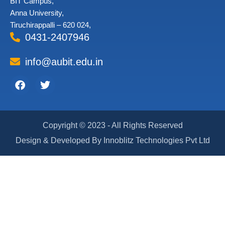
BIT Campus,
Anna University,
Tiruchirappalli – 620 024,
0431-2407946
info@aubit.edu.in
Facebook
Twitter
Copyright © 2023 - All Rights Reserved
Design & Developed By Innoblitz Technologies Pvt Ltd