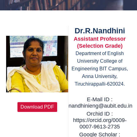
Dr.R.Nandhini
Assistant Professor
(Selection Grade)
Department of English
University College of
Engineering BIT Campus,
Anna University,
Tiruchirappalli-620024.
E-Mail ID :
nandhinieng@aubit.edu.in
Download PDF
Orchid ID :
https://orcid.org/0009-
0007-9613-2735
Google Scholar :