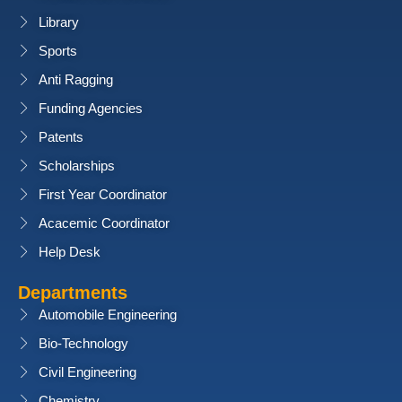
Library
Sports
Anti Ragging
Funding Agencies
Patents
Scholarships
First Year Coordinator
Acacemic Coordinator
Help Desk
Departments
Automobile Engineering
Bio-Technology
Civil Engineering
Chemistry