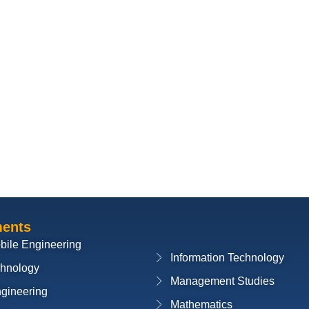
ments
bile Engineering
Information Technology
chnology
Management Studies
ngineering
Mathematics