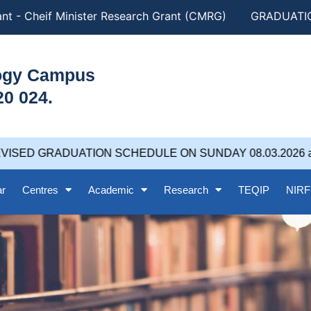
t - Cheif Minister Research Grant (CMRG)
GRADUATION 
logy Campus
20 024.
ISED GRADUATION SCHEDULE ON SUNDAY 08.03.2026 at 
ar
Centres
Academic
Research
TEQIP
NIRF