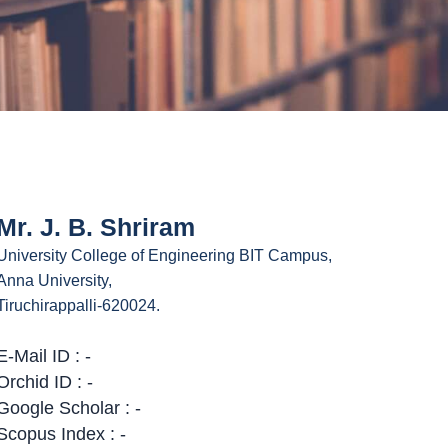
Mr. J. B. Shriram
University College of Engineering BIT Campus,
Anna University,
Tiruchirappalli-620024.
E-Mail ID : -
Orchid ID : -
Google Scholar : -
Scopus Index : -