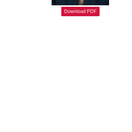
Download PDF