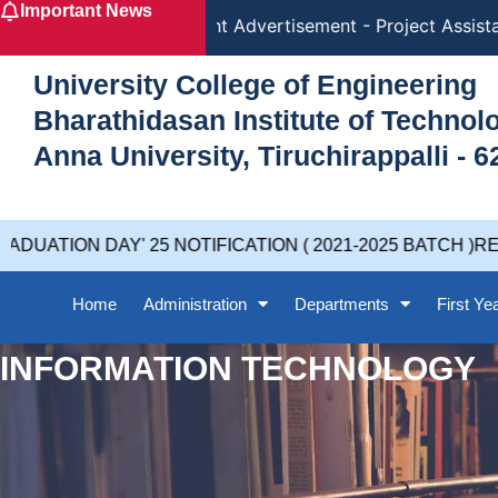
Important News
Skip
Recruitment Advertisement - Project Assistan
to
content
University College of Engineering
Bharathidasan Institute of Techno
Anna University, Tiruchirappalli - 6
UATION DAY' 25 NOTIFICATION ( 2021-2025 BATCH )REV
Home
Administration
Departments
First Ye
INFORMATION TECHNOLOGY