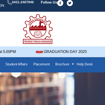
F
T
0431-2407946
Follow Us
a
w
DAY' 25 NOTIFICATION ( 2021-2025 BATCH ) REVISED
c
i
e
t
b
t
o
e
o
r
k
-
f
5.00PM
GRADUATION DAY 2025
Student Affairs
Placement
Brochure
Help Desk