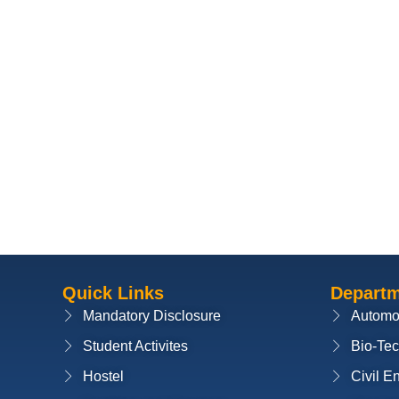
Quick Links
Depart
Mandatory Disclosure
Automo
Student Activites
Bio-Te
Hostel
Civil E