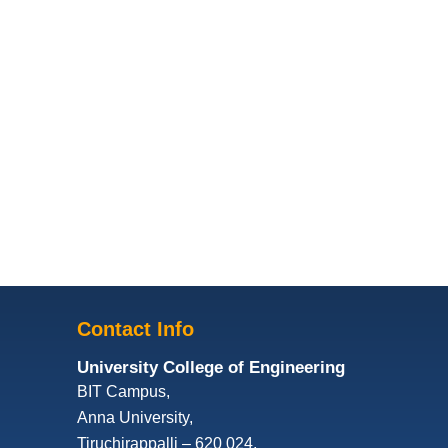
Contact Info
University College of Engineering
BIT Campus,
Anna University,
Tiruchirappalli – 620 024,