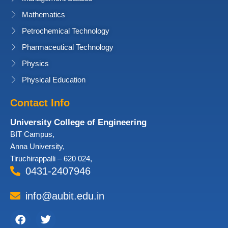
Mathematics
Petrochemical Technology
Pharmaceutical Technology
Physics
Physical Education
Contact Info
University College of Engineering
BIT Campus,
Anna University,
Tiruchirappalli – 620 024,
0431-2407946
info@aubit.edu.in
Facebook
Twitter