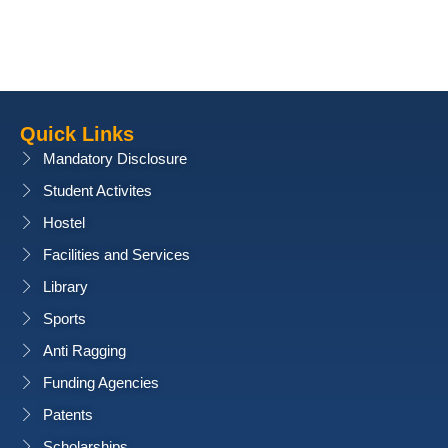
Quick Links
Mandatory Disclosure
Student Activites
Hostel
Facilities and Services
Library
Sports
Anti Ragging
Funding Agencies
Patents
Scholarships