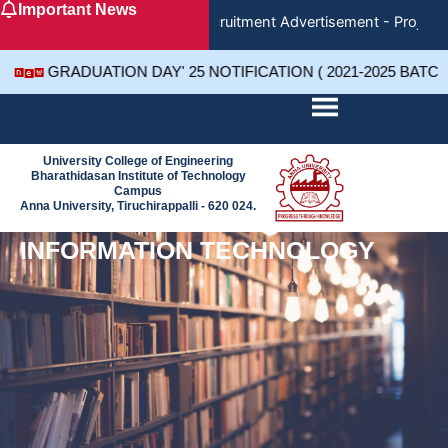
Important News
Skip
Recruitment Advertisement - Project 
to
content
GRADUATION DAY' 25 NOTIFICATION ( 2021-2025 BATC
University College of Engineering
Bharathidasan Institute of Technology
Campus
Anna University, Tiruchirappalli - 620 024.
INFORMATION TECHNOLOGY