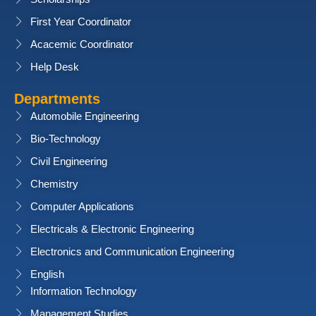
First Year Coordinator
Acacemic Coordinator
Help Desk
Departments
Automobile Engineering
Bio-Technology
Civil Engineering
Chemistry
Computer Applications
Electricals & Electronic Engineering
Electronics and Communication Engineering
English
Information Technology
Management Studies