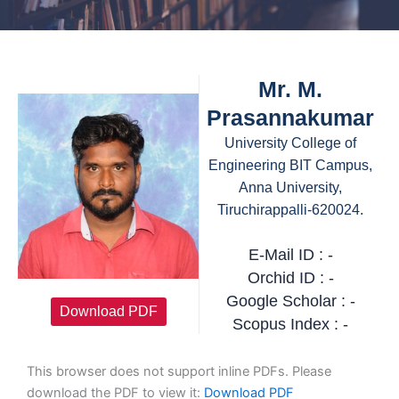
Mr. M.
Prasannakumar
University College of
Engineering BIT Campus,
Anna University,
Tiruchirappalli-620024.
E-Mail ID : -
Orchid ID : -
Google Scholar : -
Download PDF
Scopus Index : -
This browser does not support inline PDFs. Please
download the PDF to view it:
Download PDF