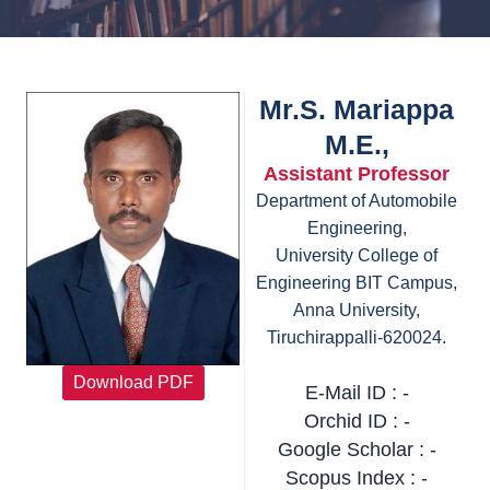
Mr.S. Mariappa
M.E.,
Assistant Professor
Department of Automobile
Engineering,
University College of
Engineering BIT Campus,
Anna University,
Tiruchirappalli-620024.
Download PDF
E-Mail ID : -
Orchid ID : -
Google Scholar : -
Scopus Index : -