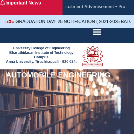
Important News
Skip
Recruitment Advertisement - Project 
to
content
GRADUATION DAY' 25 NOTIFICATION ( 2021-2025 BATC
University College of Engineering
Bharathidasan Institute of Technology
Campus
Anna University, Tiruchirappalli - 620 024.
AUTOMOBILE ENGINEERING