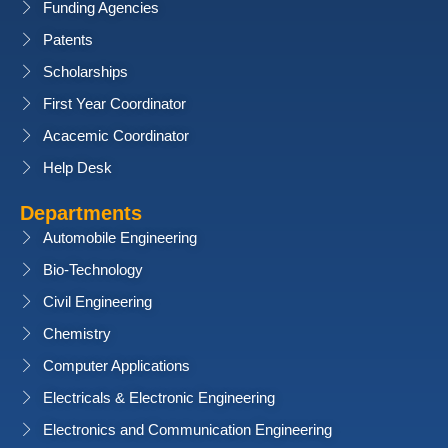
Funding Agencies
Patents
Scholarships
First Year Coordinator
Acacemic Coordinator
Help Desk
Departments
Automobile Engineering
Bio-Technology
Civil Engineering
Chemistry
Computer Applications
Electricals & Electronic Engineering
Electronics and Communication Engineering