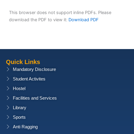
This browser does not support inline PDFs. Please
download the PDF to view it:
Download PDF
Quick Links
Mandatory Disclosure
Student Activites
Hostel
Facilities and Services
Library
Sports
Anti Ragging