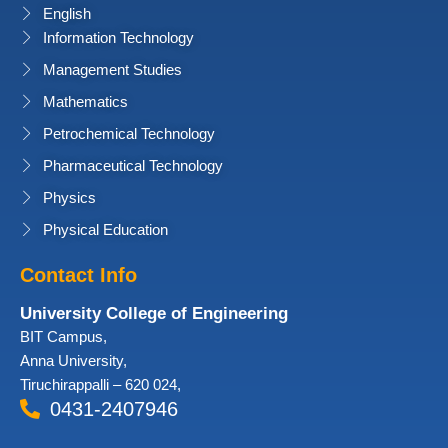
English
Information Technology
Management Studies
Mathematics
Petrochemical Technology
Pharmaceutical Technology
Physics
Physical Education
Contact Info
University College of Engineering
BIT Campus,
Anna University,
Tiruchirappalli – 620 024,
0431-2407946