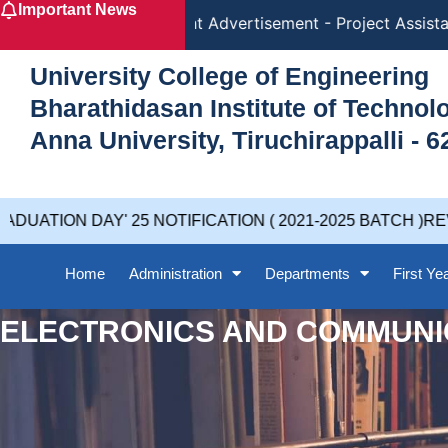
Important News
Skip
Recruitment Advertisement - Project Assistan
to
content
University College of Engineering
Bharathidasan Institute of Techno
Anna University, Tiruchirappalli - 6
UATION DAY' 25 NOTIFICATION ( 2021-2025 BATCH )REV
Home
Administration
Departments
First Ye
ELECTRONICS AND COMMUNI