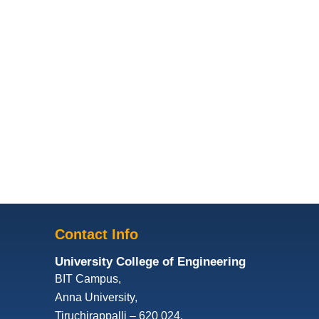
Contact Info
University College of Engineering
BIT Campus,
Anna University,
Tiruchirappalli – 620 024,