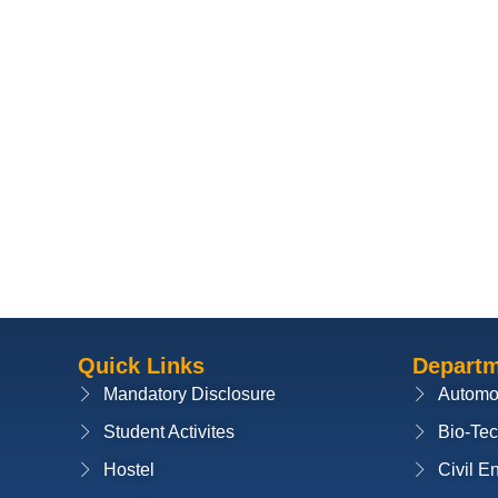
Quick Links
Depart
Mandatory Disclosure
Automo
Student Activites
Bio-Te
Hostel
Civil E