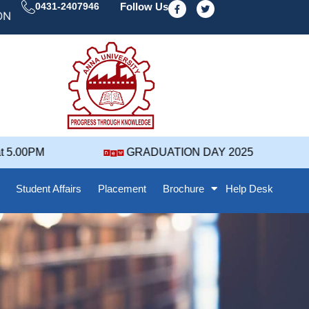
F
T
0431-2407946
Follow Us
a
w
DAY' 25 NOTIFICATION ( 2021-2025 BATCH ) REVISED 
c
i
e
t
b
t
o
e
o
r
k
-
f
5.00PM
GRADUATION DAY 2025
Student Affairs
Placement
Brochure
Help Desk