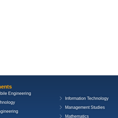
ments
bile Engineering
Information Technology
chnology
Management Studies
ngineering
Mathematics