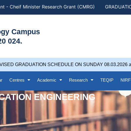
t - Cheif Minister Research Grant (CMRG)
GRADUATION 
logy Campus
20 024.
ISED GRADUATION SCHEDULE ON SUNDAY 08.03.2026 at 
ar
Centres
Academic
Research
TEQIP
NIRF
CATION ENGINEERING