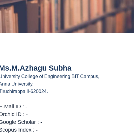
Ms.M.Azhagu Subha
University College of Engineering BIT Campus,
Anna University,
Tiruchirappalli-620024.
E-Mail ID : -
Orchid ID : -
Google Scholar : -
Scopus Index : -