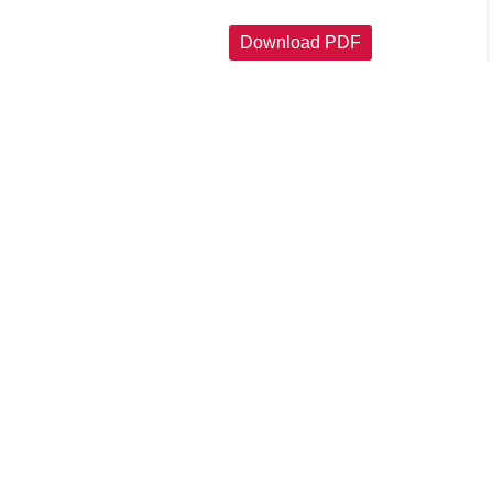
Download PDF