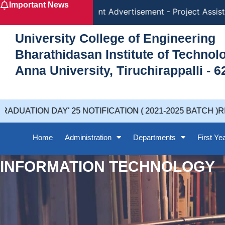
Important News
Skip
Recruitment Advertisement - Project Assista
to
content
University College of Engineering
Bharathidasan Institute of Techno
Anna University, Tiruchirappalli - 6
DUATION DAY' 25 NOTIFICATION ( 2021-2025 BATCH )RE
Home
Administration
Departments
First Ye
INFORMATION TECHNOLOGY