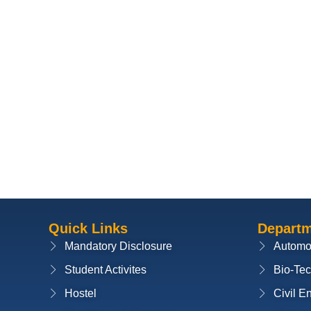
Quick Links
Depart
Mandatory Disclosure
Automo
Student Activites
Bio-Te
Hostel
Civil E