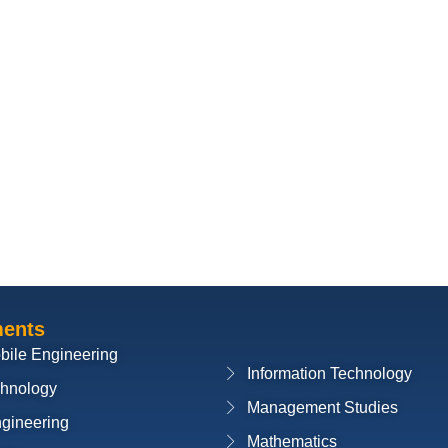
ments
bile Engineering
Information Technology
chnology
Management Studies
ngineering
Mathematics