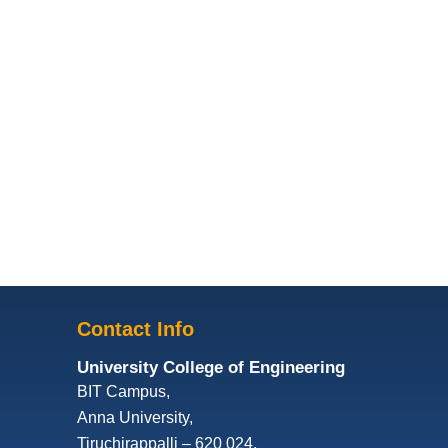
Contact Info
University College of Engineering
BIT Campus,
Anna University,
Tiruchirappalli – 620 024,