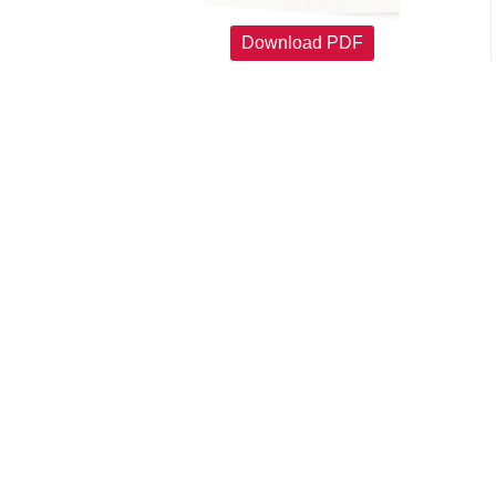
Download PDF