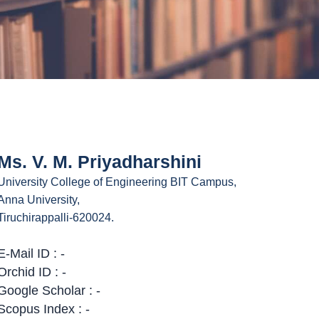
Ms. V. M. Priyadharshini
University College of Engineering BIT Campus,
Anna University,
Tiruchirappalli-620024.
E-Mail ID : -
Orchid ID : -
Google Scholar : -
Scopus Index : -