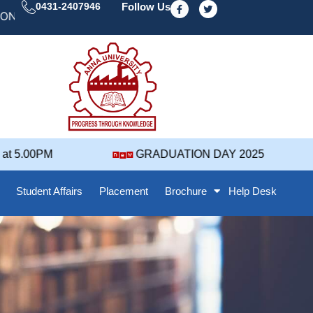
F
T
0431-2407946
Follow Us
a
w
 DAY' 25 NOTIFICATION ( 2021-2025 BATCH ) REVISED
c
i
e
t
b
t
o
e
o
r
k
-
f
 5.00PM
GRADUATION DAY 2025
Student Affairs
Placement
Brochure
Help Desk