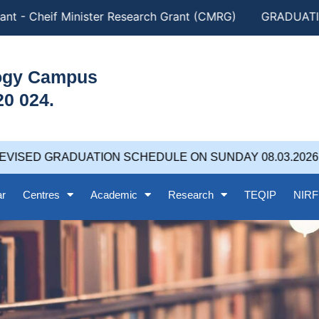
nt - Cheif Minister Research Grant (CMRG)
GRADUATION
logy Campus
20 024.
VISED GRADUATION SCHEDULE ON SUNDAY 08.03.2026 at
ar
Centres
Academic
Research
TEQIP
NIRF