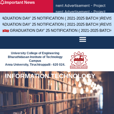
Important News
Skip
Recruitment Advertisement - Project Assi
to
Recruitment Advertisement - Project Assi
content
Recruitment Advertisement - Project 
DUATION DAY' 25 NOTIFICATION ( 2021-2025 BATCH )REVIS
DUATION DAY' 25 NOTIFICATION ( 2021-2025 BATCH )REVIS
GRADUATION DAY' 25 NOTIFICATION ( 2021-2025 BATCH
University College of Engineering
Bharathidasan Institute of Technology
Campus
Anna University, Tiruchirappalli - 620 024.
INFORMATION TECHNOLOGY