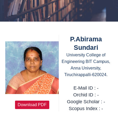
P.Abirama
Sundari
University College of
Engineering BIT Campus,
Anna University,
Tiruchirappalli-620024.
E-Mail ID : -
Orchid ID : -
Google Scholar : -
Download PDF
Scopus Index : -