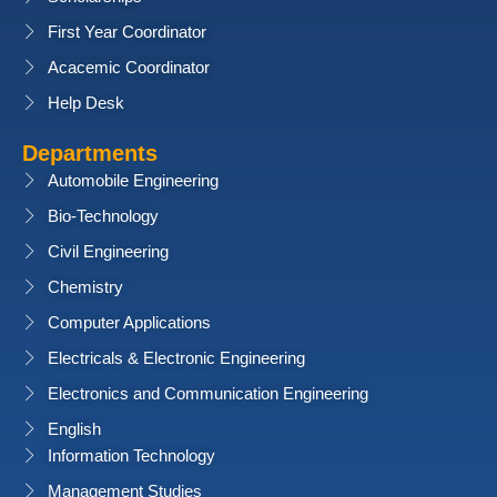
First Year Coordinator
Acacemic Coordinator
Help Desk
Departments
Automobile Engineering
Bio-Technology
Civil Engineering
Chemistry
Computer Applications
Electricals & Electronic Engineering
Electronics and Communication Engineering
English
Information Technology
Management Studies