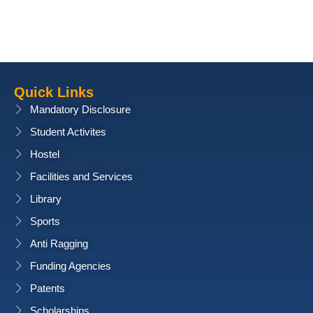
Quick Links
Mandatory Disclosure
Student Activites
Hostel
Facilities and Services
Library
Sports
Anti Ragging
Funding Agencies
Patents
Scholarships