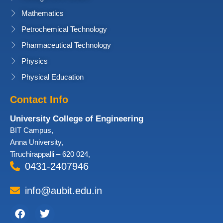
Mathematics
Petrochemical Technology
Pharmaceutical Technology
Physics
Physical Education
Contact Info
University College of Engineering
BIT Campus,
Anna University,
Tiruchirappalli – 620 024,
0431-2407946
info@aubit.edu.in
Facebook
Twitter