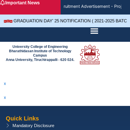
Important News
Skip
Recruitment Advertisement - Project 
to
content
GRADUATION DAY' 25 NOTIFICATION ( 2021-2025 BATC
University College of Engineering
Bharathidasan Institute of Technology
x
Campus
Anna University, Tiruchirappalli - 620 024.
x
x
x
x
Quick Links
x
Mandatory Disclosure