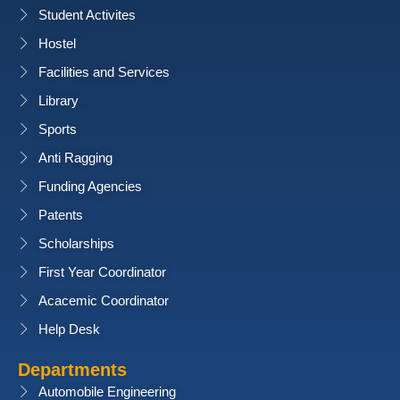
Student Activites
x
Hostel
x
Facilities and Services
Library
x
Sports
x
Anti Ragging
Funding Agencies
Patents
Scholarships
First Year Coordinator
Acacemic Coordinator
Help Desk
Departments
Automobile Engineering