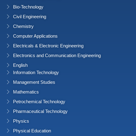
Bio-Technology
Civil Engineering
Chemistry
Computer Applications
Electricals & Electronic Engineering
Electronics and Communication Engineering
English
Information Technology
Management Studies
Mathematics
Petrochemical Technology
Pharmaceutical Technology
Physics
Physical Education