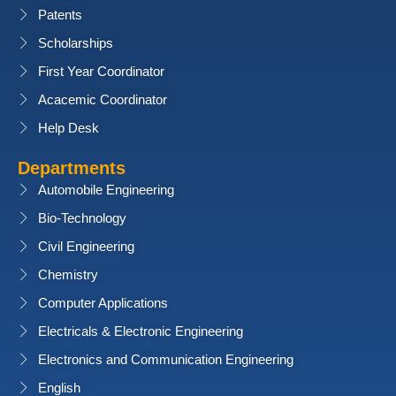
Patents
Scholarships
First Year Coordinator
Acacemic Coordinator
Help Desk
Departments
Automobile Engineering
Bio-Technology
Civil Engineering
Chemistry
Computer Applications
Electricals & Electronic Engineering
Electronics and Communication Engineering
English