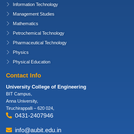
Information Technology
Management Studies
Mathematics
Petrochemical Technology
Pharmaceutical Technology
Physics
Physical Education
Contact Info
University College of Engineering
BIT Campus,
Anna University,
Tiruchirappalli – 620 024,
0431-2407946
info@aubit.edu.in