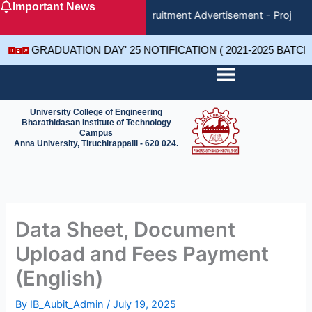
Important News
Skip
Recruitment Advertisement - Project 
to
content
GRADUATION DAY' 25 NOTIFICATION ( 2021-2025 BATC
University College of Engineering
Bharathidasan Institute of Technology
Campus
Anna University, Tiruchirappalli - 620 024.
Data Sheet, Document
Upload and Fees Payment
(English)
By
IB_Aubit_Admin
/
July 19, 2025