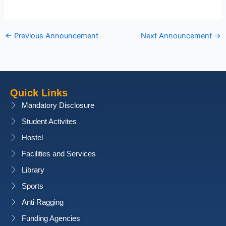
←
Previous Announcement
Next Announcement
→
Quick Links
Mandatory Disclosure
Student Activites
Hostel
Facilities and Services
Library
Sports
Anti Ragging
Funding Agencies