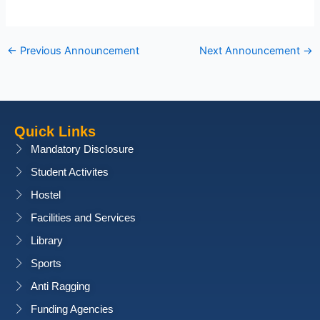
←
Previous Announcement
Next Announcement
→
Quick Links
Mandatory Disclosure
Student Activites
Hostel
Facilities and Services
Library
Sports
Anti Ragging
Funding Agencies