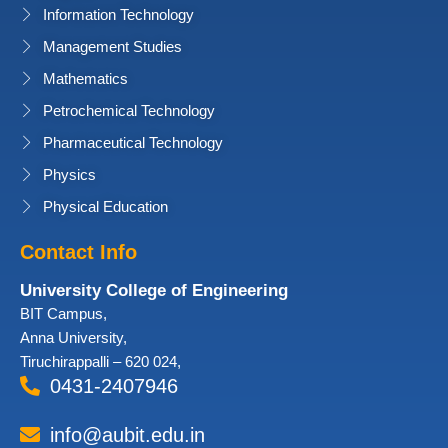
Information Technology
Management Studies
Mathematics
Petrochemical Technology
Pharmaceutical Technology
Physics
Physical Education
Contact Info
University College of Engineering
BIT Campus,
Anna University,
Tiruchirappalli – 620 024,
0431-2407946
info@aubit.edu.in