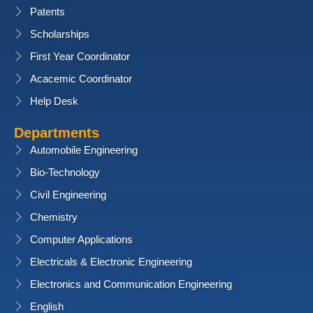
Patents
Scholarships
First Year Coordinator
Acacemic Coordinator
Help Desk
Departments
Automobile Engineering
Bio-Technology
Civil Engineering
Chemistry
Computer Applications
Electricals & Electronic Engineering
Electronics and Communication Engineering
English