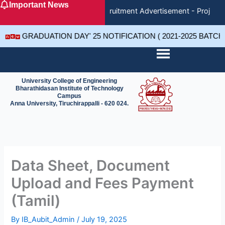
Important News
Skip
Recruitment Advertisement - Project 
to
content
GRADUATION DAY' 25 NOTIFICATION ( 2021-2025 BATC
University College of Engineering
Bharathidasan Institute of Technology
Campus
Anna University, Tiruchirappalli - 620 024.
Data Sheet, Document
Upload and Fees Payment
(Tamil)
By
IB_Aubit_Admin
/
July 19, 2025