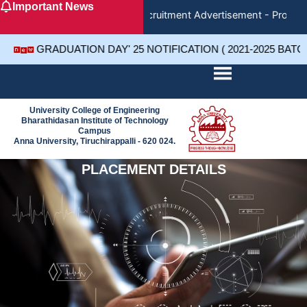
Important News
Skip
Recruitment Advertisement - Project 
to
content
GRADUATION DAY' 25 NOTIFICATION ( 2021-2025 BATC
University College of Engineering
Bharathidasan Institute of Technology
Campus
Anna University, Tiruchirappalli - 620 024.
PLACEMENT DETAILS