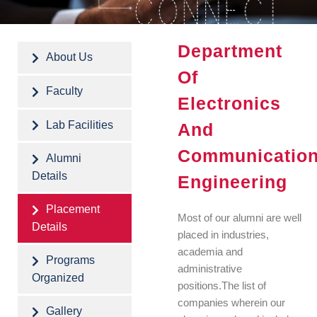
Department
About Us
Of
Faculty
Electronics
Lab Facilities
And
Communicatio
Alumni
Details
Engineering
Placement
Most of our alumni are well
Details
placed in industries,
academia and
Programs
administrative
Organized
positions.The list of
companies wherein our
Gallery