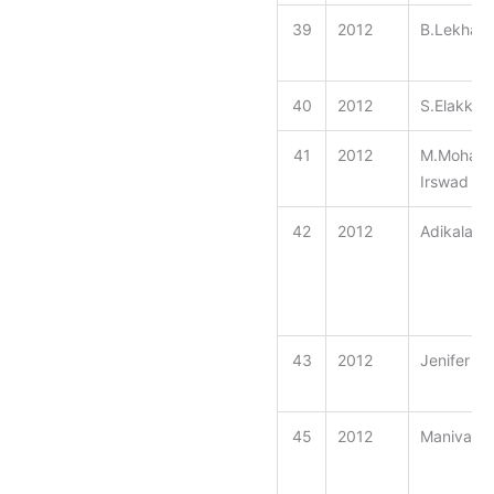
39
2012
B.Lekhash
40
2012
S.Elakkiy
41
2012
M.Moham
Irswad
42
2012
Adikalaraj
43
2012
Jenifer
45
2012
Manivann