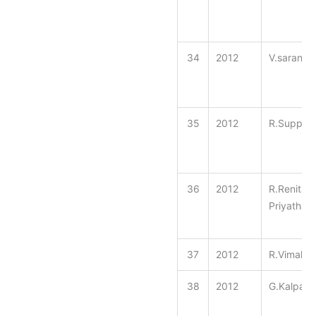
34
2012
V.saranya
35
2012
R.Suppul
36
2012
R.Renita
Priyathara
37
2012
R.Vimala
38
2012
G.Kalpan