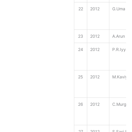
22
2012
G.Uma
23
2012
A.Arun Pr
24
2012
P.R.Iyyap
25
2012
M.Kaviyar
26
2012
C.Murgajo
27
2012
S.Sasi Re