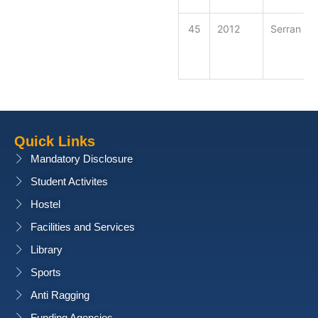
45
2012
Serran Ra
Quick Links
Mandatory Disclosure
Student Activites
Hostel
Facilities and Services
Library
Sports
Anti Ragging