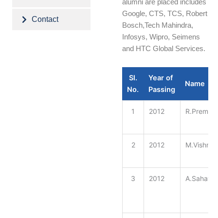
alumni are placed includes
Google, CTS, TCS, Robert
Contact
Bosch,Tech Mahindra,
Infosys, Wipro, Seimens
and HTC Global Services.
Sl.
Year of
Name
No.
Passing
1
2012
R.Prema
2
2012
M.Vishnu 
3
2012
A.Sahaya 