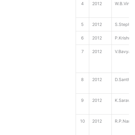
4
2012
W.B.Vinee
5
2012
S.Stephe
6
2012
P.Krishna
7
2012
V.Bavyasr
8
2012
D.Santhiy
9
2012
K.Sarava
10
2012
R.P.Nana