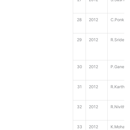
28
2012
C.Ponkar
29
2012
R.Sridevi
30
2012
P.Ganesh 
31
2012
R.Karthic
32
2012
R.Nivitha
33
2012
K.Mohamm