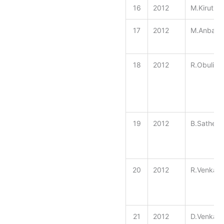
16
2012
M.Kiruthi
17
2012
M.Anbara
18
2012
R.ObuliRa
19
2012
B.Sathee
20
2012
R.Venkat
21
2012
D.Venkate