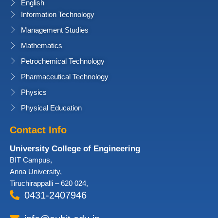
English
Information Technology
Management Studies
Mathematics
Petrochemical Technology
Pharmaceutical Technology
Physics
Physical Education
Contact Info
University College of Engineering
BIT Campus,
Anna University,
Tiruchirappalli – 620 024,
0431-2407946