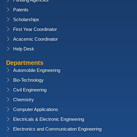
Funding Agencies
Patents
Scholarships
First Year Coordinator
Acacemic Coordinator
Help Desk
Departments
Automobile Engineering
Bio-Technology
Civil Engineering
Chemistry
Computer Applications
Electricals & Electronic Engineering
Electronics and Communication Engineering