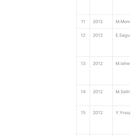
11
2012
M.Monoga
12
2012
E.Sagul 
13
2012
M.Ishwar
14
2012
M.Sathya
15
2012
Y.Yvsup 