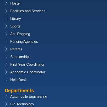
Hostel
Facilities and Services
Library
Sports
Anti Ragging
Funding Agencies
Patents
Scholarships
First Year Coordinator
Acacemic Coordinator
Help Desk
Departments
Automobile Engineering
Bio-Technology