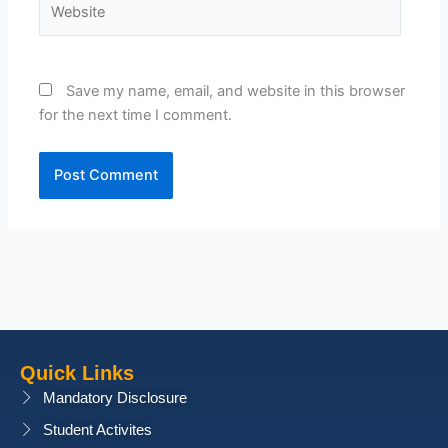
Save my name, email, and website in this browser
for the next time I comment.
Quick Links
Mandatory Disclosure
Student Activites