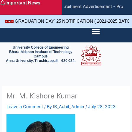
Important News
Skip
Recruitment Advertisement - Project 
to
content
GRADUATION DAY' 25 NOTIFICATION ( 2021-2025 BATC
University College of Engineering
Bharathidasan Institute of Technology
Campus
Anna University, Tiruchirappalli - 620 024.
Mr. M. Kishore Kumar
Leave a Comment
/ By
IB_Aubit_Admin
/
July 28, 2023