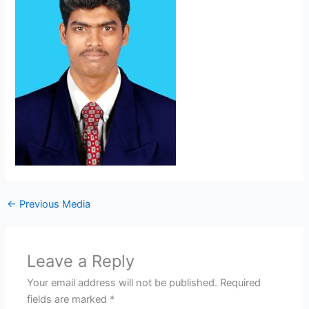
←
Previous Media
Leave a Reply
Your email address will not be published.
Required
fields are marked
*