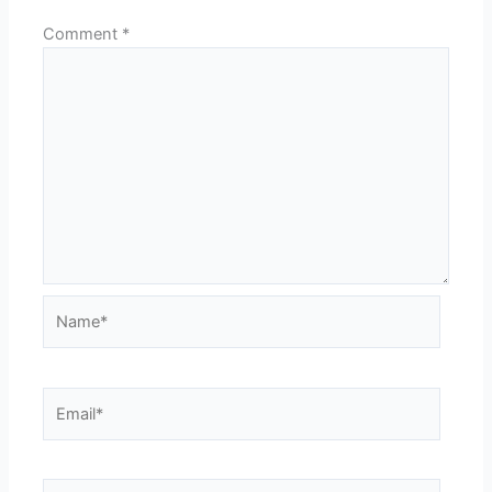
Comment
*
Name*
Email*
Website