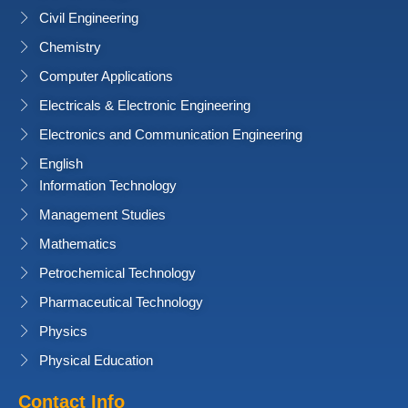
Civil Engineering
Chemistry
Computer Applications
Electricals & Electronic Engineering
Electronics and Communication Engineering
English
Information Technology
Management Studies
Mathematics
Petrochemical Technology
Pharmaceutical Technology
Physics
Physical Education
Contact Info