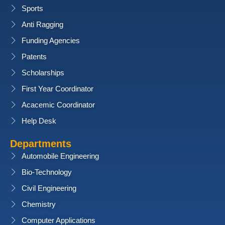
Sports
Anti Ragging
Funding Agencies
Patents
Scholarships
First Year Coordinator
Acacemic Coordinator
Help Desk
Departments
Automobile Engineering
Bio-Technology
Civil Engineering
Chemistry
Computer Applications