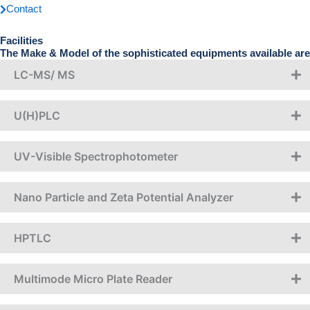
Contact
Facilities
The Make & Model of the sophisticated equipments available are
LC-MS/ MS
U(H)PLC
UV-Visible Spectrophotometer
Nano Particle and Zeta Potential Analyzer
HPTLC
Multimode Micro Plate Reader