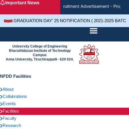
Important News
Skip
Recruitment Advertisement - Project 
to
content
GRADUATION DAY' 25 NOTIFICATION ( 2021-2025 BATC
University College of Engineering
Bharathidasan Institute of Technology
Campus
Anna University, Tiruchirappalli - 620 024.
NFDD Facilities
About
Collabrations
Events
Facilities
Faculty
Research