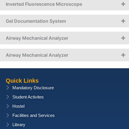
Inverted Fluorescence Microscope
Gel Documentation System
Airway Mechanical Analyzer
Airway Mechanical Analyzer
Quick Links
Mandatory Disclosure
Student Activites
Hostel
Facilities and Services
Library