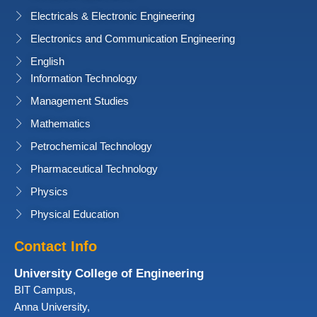
Electricals & Electronic Engineering
Electronics and Communication Engineering
English
Information Technology
Management Studies
Mathematics
Petrochemical Technology
Pharmaceutical Technology
Physics
Physical Education
Contact Info
University College of Engineering
BIT Campus,
Anna University,