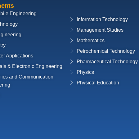
ments
bile Engineering
Information Technology
chnology
Management Studies
ngineering
Mathematics
try
Petrochemical Technology
r Applications
Pharmaceutical Technology
cals & Electronic Engineering
Physics
onics and Communication
Physical Education
ering