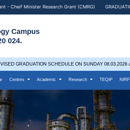
- Cheif Minister Research Grant (CMRG)
GRADUATION DA
logy Campus
20 024.
D GRADUATION SCHEDULE ON SUNDAY 08.03.2026 at 5.0
ar
Centres
Academic
Research
TEQIP
NIRF