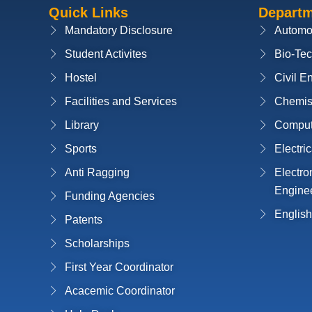
Quick Links
Depart
Mandatory Disclosure
Automo
Student Activites
Bio-Te
Hostel
Civil E
Facilities and Services
Chemis
Library
Compute
Sports
Electri
Anti Ragging
Electr
Engine
Funding Agencies
English
Patents
Scholarships
First Year Coordinator
Acacemic Coordinator