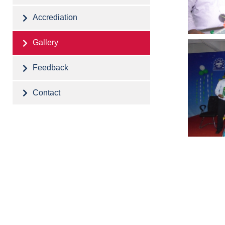
Accrediation
Gallery
Feedback
Contact