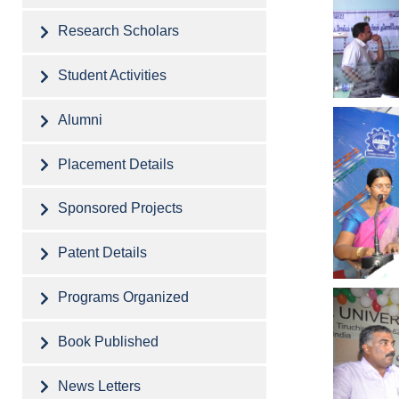
Research Scholars
Student Activities
Alumni
Placement Details
Sponsored Projects
Patent Details
Programs Organized
Book Published
News Letters