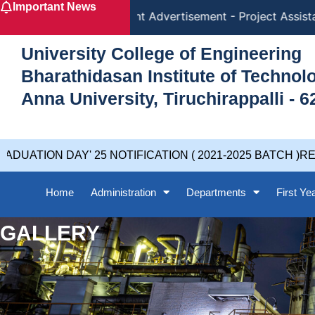
Important News
Skip
Recruitment Advertisement - Project Assistant 
to
content
University College of Engineering
Bharathidasan Institute of Techno
Anna University, Tiruchirappalli - 6
ION DAY' 25 NOTIFICATION ( 2021-2025 BATCH )REVISE
Home
Administration
Departments
First Ye
GALLERY