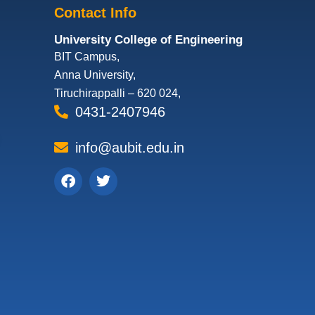
Contact Info
University College of Engineering
BIT Campus,
Anna University,
Tiruchirappalli – 620 024,
0431-2407946
info@aubit.edu.in
Facebook
Twitter