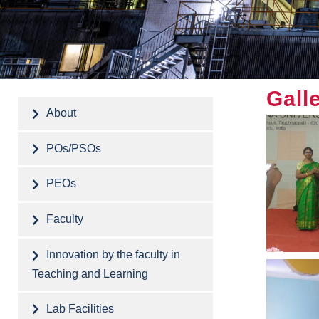
Gall
About
POs/PSOs
PEOs
Faculty
Innovation by the faculty in
Teaching and Learning
Lab Facilities