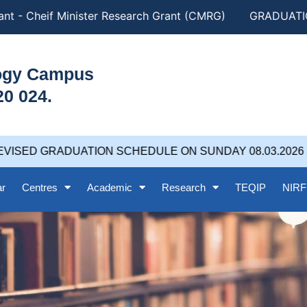
t - Cheif Minister Research Grant (CMRG)
GRADUATION
logy Campus
20 024.
VISED GRADUATION SCHEDULE ON SUNDAY 08.03.2026 at 
ar
Centres
Academic
Research
TEQIP
NIRF