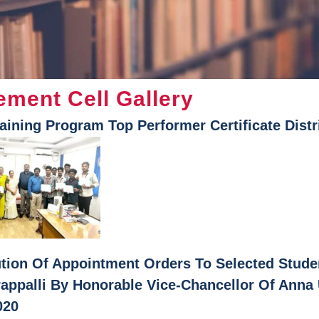
ement Cell Gallery
raining Program Top Performer Certificate Distr
ution Of Appointment Orders To Selected Stud
rappalli By Honorable Vice-Chancellor Of Anna
020