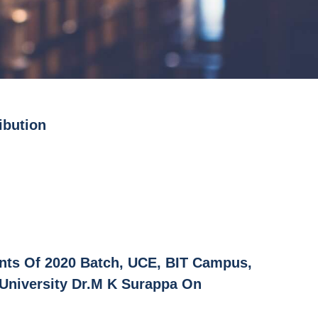
ibution
ents Of 2020 Batch, UCE, BIT Campus,
 University Dr.M K Surappa On