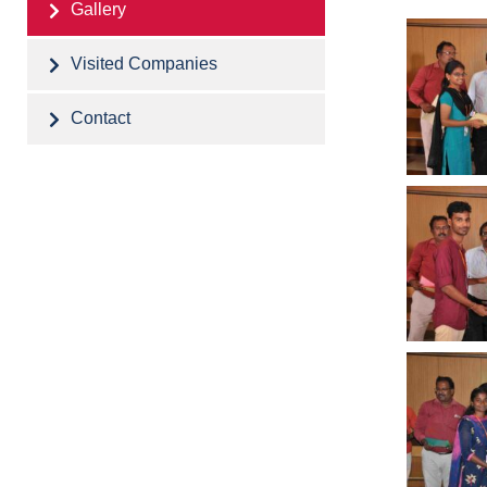
Gallery
Visited Companies
Contact