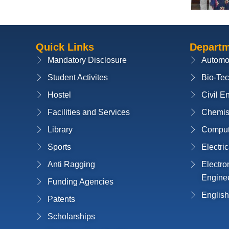
Quick Links
Depart
Mandatory Disclosure
Automo
Student Activites
Bio-Te
Hostel
Civil E
Facilities and Services
Chemis
Library
Compute
Sports
Electri
Anti Ragging
Electr
Engine
Funding Agencies
English
Patents
Scholarships