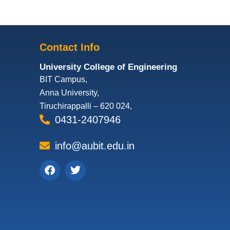
Contact Info
University College of Engineering
BIT Campus,
Anna University,
Tiruchirappalli – 620 024,
0431-2407946
info@aubit.edu.in
Facebook
Twitter