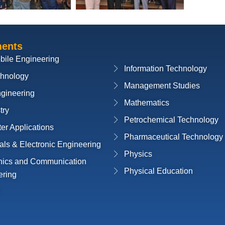
ments
bile Engineering
Information Technology
chnology
Management Studies
ngineering
Mathematics
try
Petrochemical Technology
r Applications
Pharmaceutical Technology
cals & Electronic Engineering
Physics
onics and Communication
Physical Education
ering