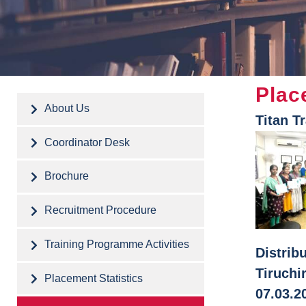
Plac
About Us
Titan T
Coordinator Desk
Brochure
Recruitment Procedure
Training Programme Activities
Distrib
Tiruchi
Placement Statistics
07.03.2