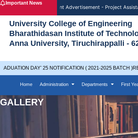
Important News
Skip
Recruitment Advertisement - Project Assistan
to
content
University College of Engineering
Bharathidasan Institute of Techno
Anna University, Tiruchirappalli - 6
UATION DAY' 25 NOTIFICATION ( 2021-2025 BATCH )RE
Home
Administration
Departments
First Ye
GALLERY