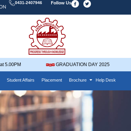
F
T
0431-2407946
Follow Us
a
w
 DAY' 25 NOTIFICATION ( 2021-2025 BATCH ) REVISED
c
i
e
t
b
t
o
e
o
r
k
-
f
5.00PM
GRADUATION DAY 2025
Student Affairs
Placement
Brochure
Help Desk