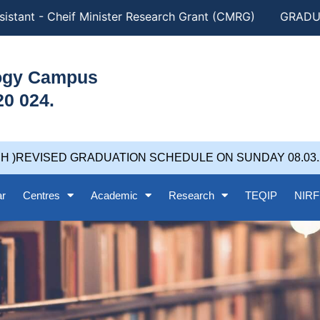
istant - Cheif Minister Research Grant (CMRG)
GRADUAT
logy Campus
20 024.
H )REVISED GRADUATION SCHEDULE ON SUNDAY 08.03.202
ar
Centres
Academic
Research
TEQIP
NIRF