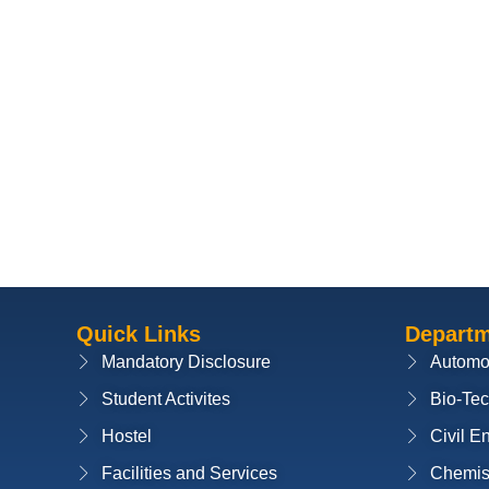
Quick Links
Depart
Mandatory Disclosure
Automo
Student Activites
Bio-Te
Hostel
Civil E
Facilities and Services
Chemis