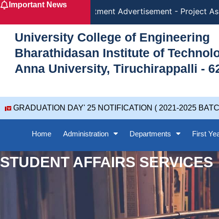
Important News
Skip
Recruitment Advertisement - Project Ass
to
content
University College of Engineering
Bharathidasan Institute of Techno
Anna University, Tiruchirappalli - 6
GRADUATION DAY' 25 NOTIFICATION ( 2021-2025 BATC
Home
Administration
Departments
First Ye
STUDENT AFFAIRS SERVICES