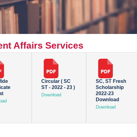
nt Affairs Services
ide
Circular ( SC
SC, ST Fresh
icate
ST - 2022 - 23 )
Scholarship
at
2022-23
Download
Download
oad
Download