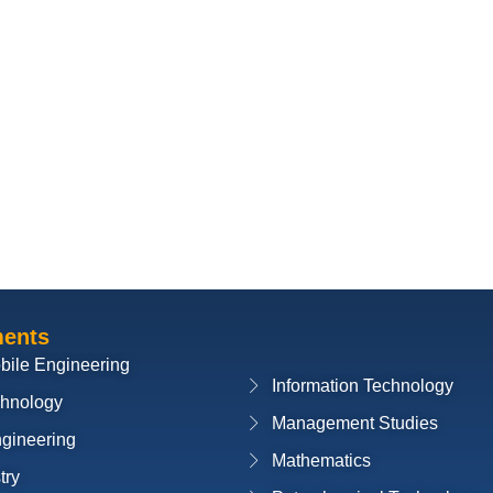
ments
bile Engineering
Information Technology
chnology
Management Studies
ngineering
Mathematics
try