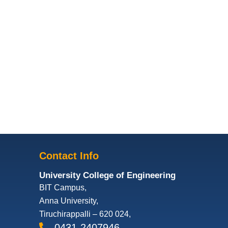
Contact Info
University College of Engineering
BIT Campus,
Anna University,
Tiruchirappalli – 620 024,
0431-2407946