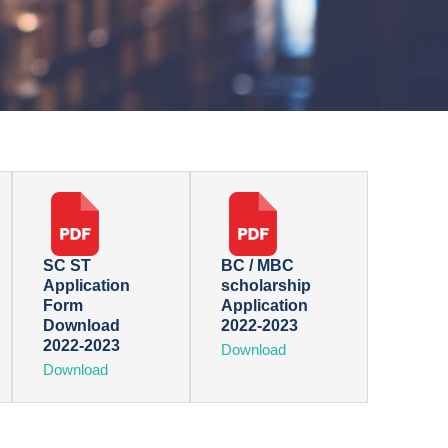
SC ST
BC / MBC
Application
scholarship
Form
Application
Download
2022-2023
2022-2023
Download
Download