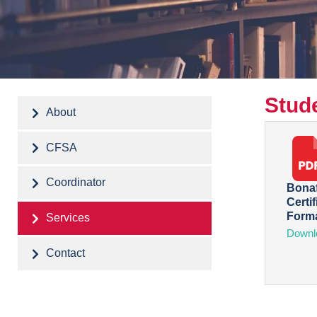
Stude
About
CFSA
Coordinator
Bonaf
Certif
Form
Services
Downl
Contact