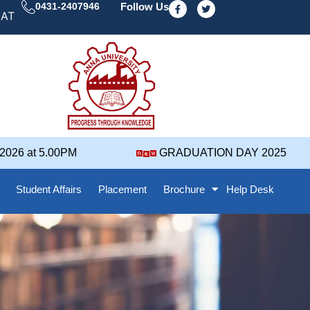
F
T
0431-2407946
Follow Us
a
w
ION DAY' 25 NOTIFICATION ( 2021-2025 BATCH ) REVI
c
i
e
t
b
t
o
e
o
r
k
-
f
6 at 5.00PM
GRADUATION DAY 2025
Student Affairs
Placement
Brochure
Help Desk